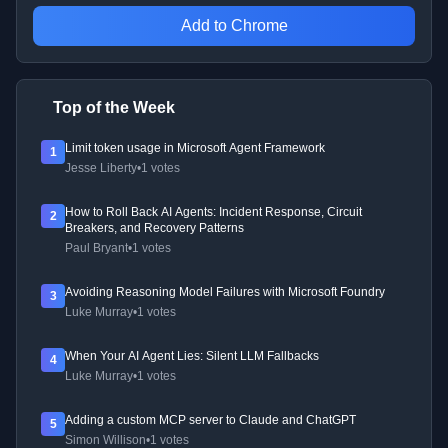
Add to Chrome
Top of the Week
Limit token usage in Microsoft Agent Framework
1
Jesse Liberty
•
1 votes
How to Roll Back AI Agents: Incident Response, Circuit
2
Breakers, and Recovery Patterns
Paul Bryant
•
1 votes
Avoiding Reasoning Model Failures with Microsoft Foundry
3
Luke Murray
•
1 votes
When Your AI Agent Lies: Silent LLM Fallbacks
4
Luke Murray
•
1 votes
Adding a custom MCP server to Claude and ChatGPT
5
Simon Willison
•
1 votes