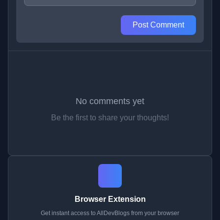
Post Comment
No comments yet
Be the first to share your thoughts!
Browser Extension
Get instant access to AllDevBlogs from your browser