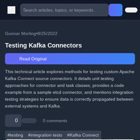
Gunnar Morling
•
8/25/2022
Testing Kafka Connectors
Read Original
This technical article explores methods for testing custom Apache
Kafka Connect source connectors. It details unit testing
approaches for connector and task classes, provides a code
example from a sample etcd connector, and mentions integration
testing strategies to ensure data is correctly propagated between
external systems and Kafka.
0
0 comments
#testing
#integration tests
#Kafka Connect