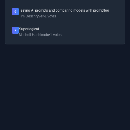
Testing AI prompts and comparing models with promptfoo
6
Tim Deschryver
•
1 votes
Superlogical
7
Mitchell Hashimoto
•
1 votes