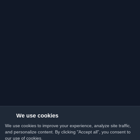
We use cookies
We use cookies to improve your experience, analyze site traffic,
and personalize content. By clicking "Accept all", you consent to
our use of cookies.