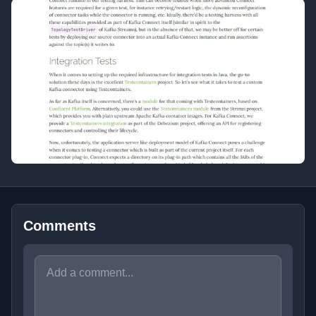
Comments