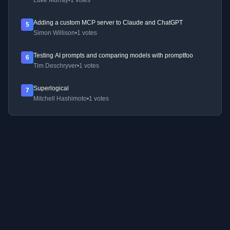
Luke Murray
•
1 votes
Adding a custom MCP server to Claude and ChatGPT
5
Simon Willison
•
1 votes
Testing AI prompts and comparing models with promptfoo
6
Tim Deschryver
•
1 votes
Superlogical
7
Mitchell Hashimoto
•
1 votes