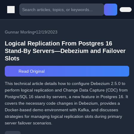
Gunnar Morling
•
12/19/2023
Logical Replication From Postgres 16
Stand-By Servers—Debezium and Failover
Slots
Read Original
This technical article details how to configure Debezium 2.5.0 to
perform logical replication and Change Data Capture (CDC) from
PostgreSQL 16 stand-by servers, a new feature in Postgres 16. It
covers the necessary code changes in Debezium, provides a
Docker-based demo environment with Kafka, and discusses
strategies for managing logical replication slots during primary
server failover scenarios.