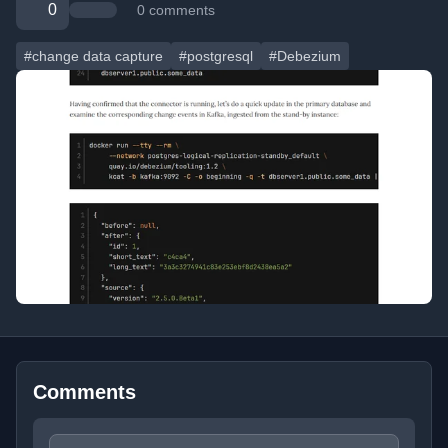
0
0 comments
#change data capture
#postgresql
#Debezium
Comments