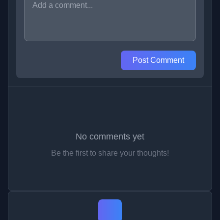
Post Comment
No comments yet
Be the first to share your thoughts!