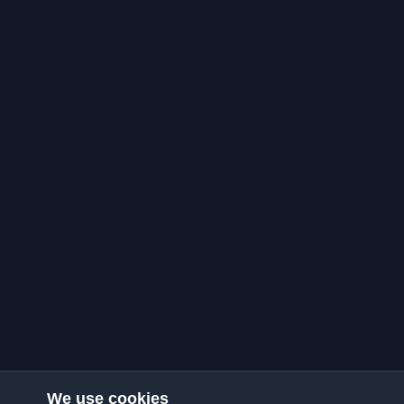
We use cookies