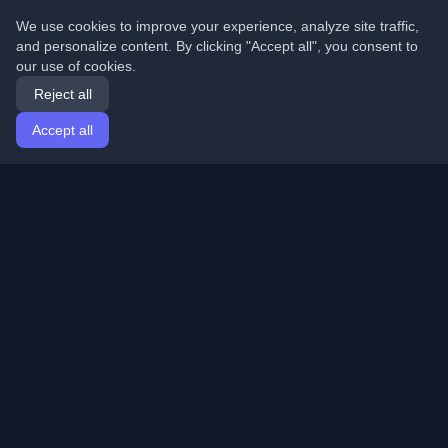
We use cookies to improve your experience, analyze site traffic,
and personalize content. By clicking "Accept all", you consent to
our use of cookies.
Reject all
Accept all
Home
Articles
English
Login
Discover the best personal developer blogs and articles
from around the world. Stay updated with the latest
trends, tutorials, and insights from the developer
community.