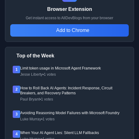
Browser Extension
Get instant access to AllDevBlogs from your browser
Add to Chrome
Top of the Week
Limit token usage in Microsoft Agent Framework
1
Jesse Liberty
•
1 votes
How to Roll Back AI Agents: Incident Response, Circuit
2
Breakers, and Recovery Patterns
Paul Bryant
•
1 votes
Avoiding Reasoning Model Failures with Microsoft Foundry
3
Luke Murray
•
1 votes
When Your AI Agent Lies: Silent LLM Fallbacks
4