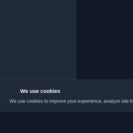
We use cookies
We use cookies to improve your experience, analyze site tra