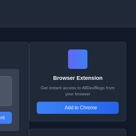
Browser Extension
Get instant access to AllDevBlogs from
your browser
Add to Chrome
nt