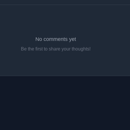
No comments yet
Be the first to share your thoughts!