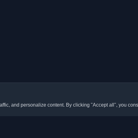
ffic, and personalize content. By clicking "Accept all", you cons