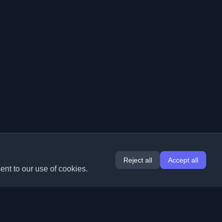
Reject all
Accept all
ent to our use of cookies.