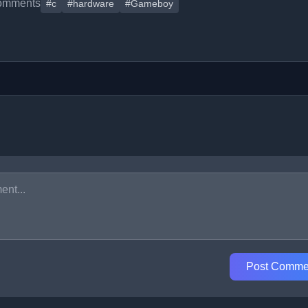
omments
#c
#hardware
#Gameboy
Post Comme