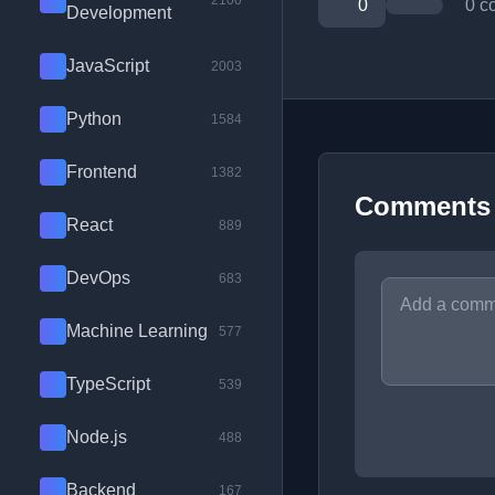
2100
0
0 c
Development
JavaScript
2003
Python
1584
Frontend
1382
Comments
React
889
DevOps
683
Machine Learning
577
TypeScript
539
Node.js
488
Backend
167