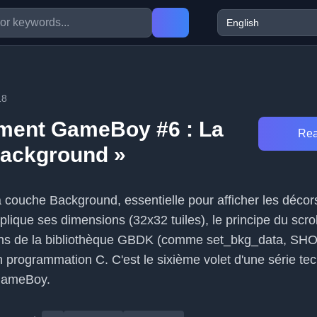
18
ment GameBoy #6 : La
Rea
Background »
 la couche Background, essentielle pour afficher les décor
lique ses dimensions (32x32 tuiles), le principe du scrol
ions de la bibliothèque GBDK (comme set_bkg_data, 
n programmation C. C'est le sixième volet d'une série te
GameBoy.