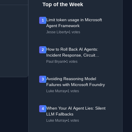
Top of the Week
Limit token usage in Microsoft
1
Agent Framework
Jesse Liberty
•
1 votes
How to Roll Back AI Agents:
2
Incident Response, Circuit
Breakers, and Recovery Patterns
Paul Bryant
•
1 votes
Avoiding Reasoning Model
3
Failures with Microsoft Foundry
Luke Murray
•
1 votes
When Your AI Agent Lies: Silent
4
LLM Fallbacks
Luke Murray
•
1 votes