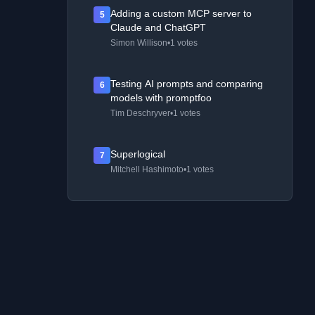
Adding a custom MCP server to
5
Claude and ChatGPT
Simon Willison
•
1 votes
Testing AI prompts and comparing
6
models with promptfoo
Tim Deschryver
•
1 votes
Superlogical
7
Mitchell Hashimoto
•
1 votes