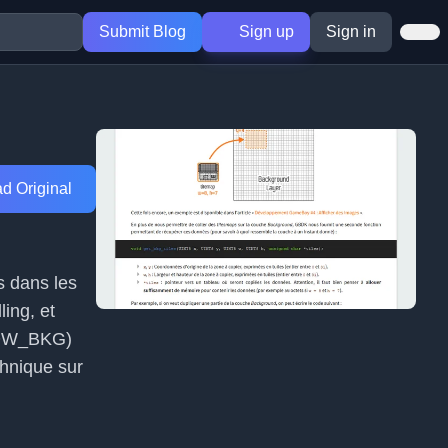
Submit Blog
Sign up
Sign in
d Original
s dans les
ling, et
SHOW_BKG)
chnique sur