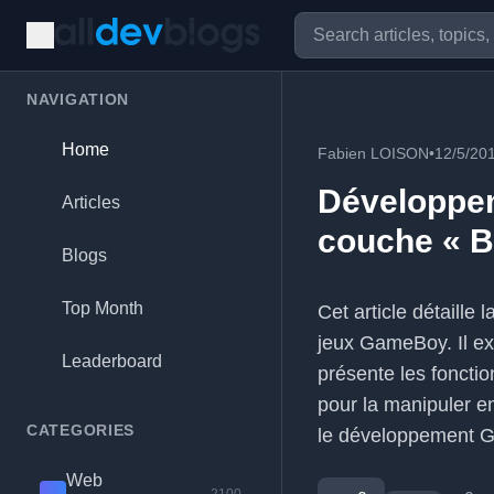
NAVIGATION
Home
Fabien LOISON
•
12/5/20
Développe
Articles
couche « 
Blogs
Top Month
Cet article détaille
jeux GameBoy. Il exp
Leaderboard
présente les fonct
pour la manipuler e
CATEGORIES
le développement 
Web