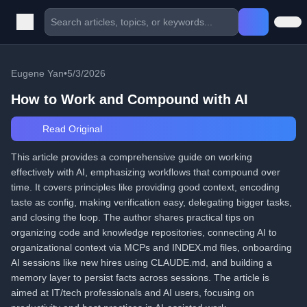
Eugene Yan
•
5/3/2026
How to Work and Compound with AI
Read Original
This article provides a comprehensive guide on working
effectively with AI, emphasizing workflows that compound over
time. It covers principles like providing good context, encoding
taste as config, making verification easy, delegating bigger tasks,
and closing the loop. The author shares practical tips on
organizing code and knowledge repositories, connecting AI to
organizational context via MCPs and INDEX.md files, onboarding
AI sessions like new hires using CLAUDE.md, and building a
memory layer to persist facts across sessions. The article is
aimed at IT/tech professionals and AI users, focusing on