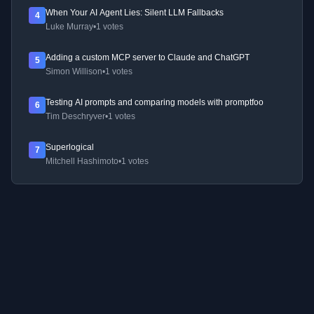
When Your AI Agent Lies: Silent LLM Fallbacks
4
Luke Murray
•
1 votes
Adding a custom MCP server to Claude and ChatGPT
5
Simon Willison
•
1 votes
Testing AI prompts and comparing models with promptfoo
6
Tim Deschryver
•
1 votes
Superlogical
7
Mitchell Hashimoto
•
1 votes