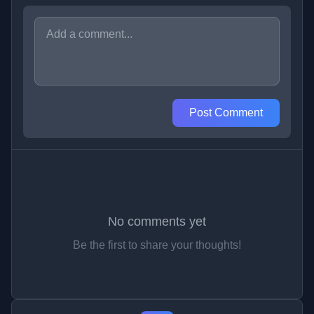
Post Comment
No comments yet
Be the first to share your thoughts!