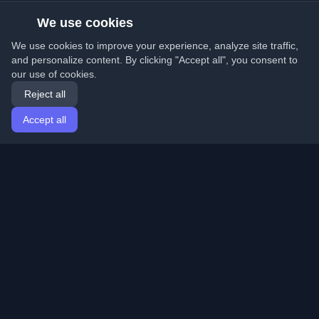
We use cookies
We use cookies to improve your experience, analyze site traffic,
and personalize content. By clicking "Accept all", you consent to
our use of cookies.
Reject all
Accept all
Home
Articles
English
Login
Discover the best personal developer blogs and articles
from around the world. Stay updated with the latest
trends, tutorials, and insights from the developer
community.