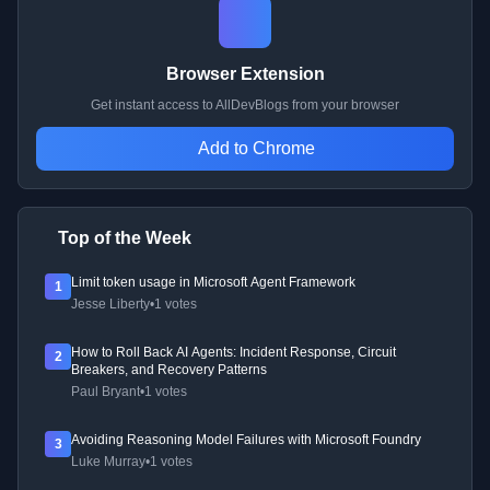
Browser Extension
Get instant access to AllDevBlogs from your browser
Add to Chrome
Top of the Week
Limit token usage in Microsoft Agent Framework
1
Jesse Liberty
•
1 votes
How to Roll Back AI Agents: Incident Response, Circuit
2
Breakers, and Recovery Patterns
Paul Bryant
•
1 votes
Avoiding Reasoning Model Failures with Microsoft Foundry
3
Luke Murray
•
1 votes