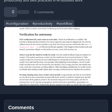
productivity and best practices in AI-assisted work.
0
0 comments
#configuration
#productivity
#workflow
Comments