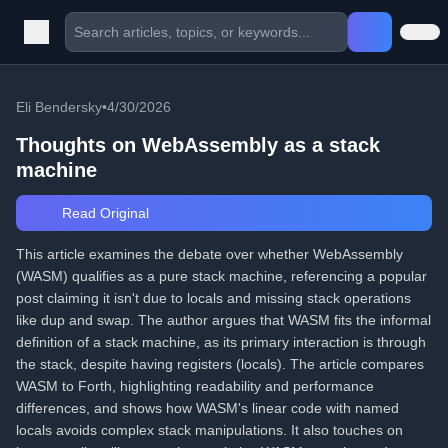
Eli Bendersky
•
4/30/2026
Thoughts on WebAssembly as a stack
machine
Read Original
This article examines the debate over whether WebAssembly
(WASM) qualifies as a pure stack machine, referencing a popular
post claiming it isn't due to locals and missing stack operations
like dup and swap. The author argues that WASM fits the informal
definition of a stack machine, as its primary interaction is through
the stack, despite having registers (locals). The article compares
WASM to Forth, highlighting readability and performance
differences, and shows how WASM's linear code with named
locals avoids complex stack manipulations. It also touches on