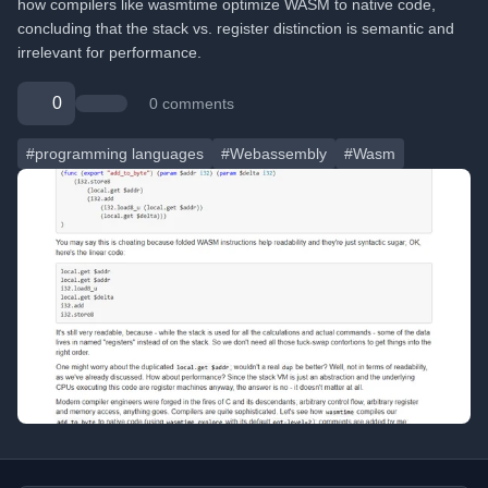
how compilers like wasmtime optimize WASM to native code,
concluding that the stack vs. register distinction is semantic and
irrelevant for performance.
0
0 comments
#programming languages
#Webassembly
#Wasm