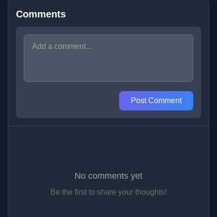
Comments
Post Comment
No comments yet
Be the first to share your thoughts!