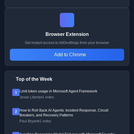
Browser Extension
Get instant access to AllDevBlogs from your browser
Add to Chrome
Top of the Week
Limit token usage in Microsoft Agent Framework
1
Jesse Liberty
•
1 votes
How to Roll Back AI Agents: Incident Response, Circuit
2
Breakers, and Recovery Patterns
Paul Bryant
•
1 votes