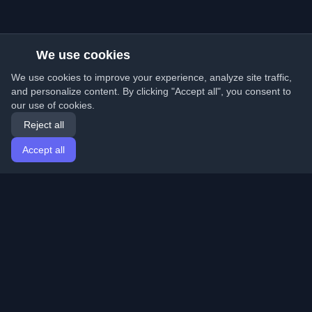
We use cookies
We use cookies to improve your experience, analyze site traffic,
and personalize content. By clicking "Accept all", you consent to
our use of cookies.
Reject all
Accept all
Home
Articles
English
Login
Discover the best personal developer blogs and articles
from around the world. Stay updated with the latest