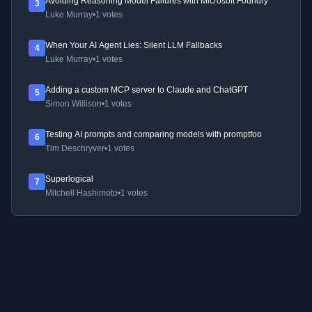
Avoiding Reasoning Model Failures with Microsoft Foundry
3
Luke Murray
•
1 votes
When Your AI Agent Lies: Silent LLM Fallbacks
4
Luke Murray
•
1 votes
Adding a custom MCP server to Claude and ChatGPT
5
Simon Willison
•
1 votes
Testing AI prompts and comparing models with promptfoo
6
Tim Deschryver
•
1 votes
Superlogical
7
Mitchell Hashimoto
•
1 votes