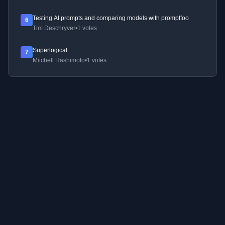
Testing AI prompts and comparing models with promptfoo
6
Tim Deschryver
•
1 votes
Superlogical
7
Mitchell Hashimoto
•
1 votes