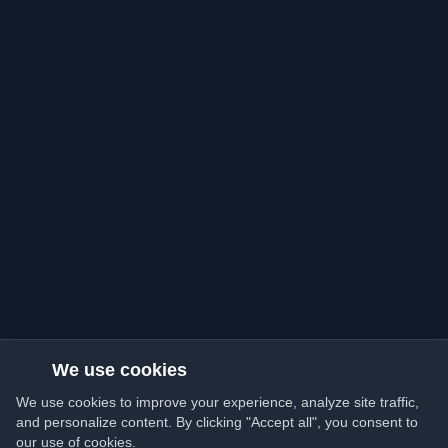
We use cookies
We use cookies to improve your experience, analyze site traffic,
and personalize content. By clicking "Accept all", you consent to
our use of cookies.