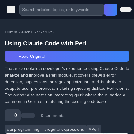
Dumm Zeuch
•
12/22/2025
Using Claude Code with Perl
Read Original
The article details a developer's experience using Claude Code to
analyze and improve a Perl module. It covers the AI's error
detection, suggestions for regex optimization, and its ability to
adapt to user preferences, including rejecting disliked Perl idioms.
The author also notes an interesting quirk where the AI added a
comment in German, matching the existing codebase.
0
0 comments
#ai programming
#regular expressions
#Perl