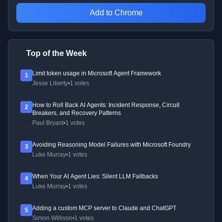
Add to Chrome
Top of the Week
Limit token usage in Microsoft Agent Framework
1
Jesse Liberty
•
1 votes
How to Roll Back AI Agents: Incident Response, Circuit
2
Breakers, and Recovery Patterns
Paul Bryant
•
1 votes
Avoiding Reasoning Model Failures with Microsoft Foundry
3
Luke Murray
•
1 votes
When Your AI Agent Lies: Silent LLM Fallbacks
4
Luke Murray
•
1 votes
Adding a custom MCP server to Claude and ChatGPT
5
Simon Willison
•
1 votes