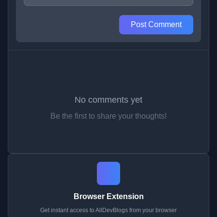
Post Comment
No comments yet
Be the first to share your thoughts!
Browser Extension
Get instant access to AllDevBlogs from your browser