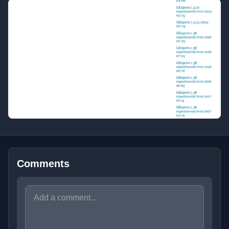
Comments