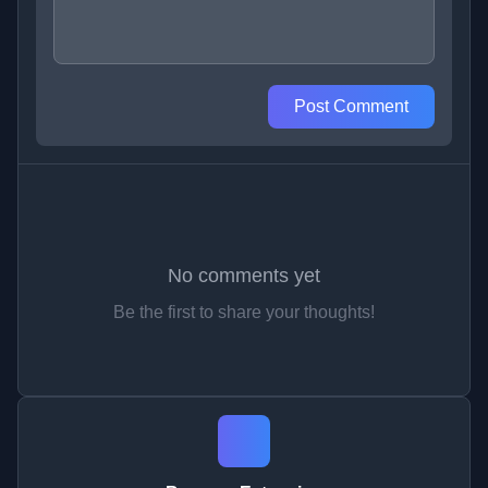
Post Comment
No comments yet
Be the first to share your thoughts!