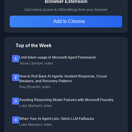
Browser Extension
Get instant access to AllDevBlogs from your browser
Add to Chrome
Top of the Week
Limit token usage in Microsoft Agent Framework
1
Jesse Liberty
•
1 votes
How to Roll Back AI Agents: Incident Response, Circuit
2
Breakers, and Recovery Patterns
Paul Bryant
•
1 votes
Avoiding Reasoning Model Failures with Microsoft Foundry
3
Luke Murray
•
1 votes
When Your AI Agent Lies: Silent LLM Fallbacks
4
Luke Murray
•
1 votes