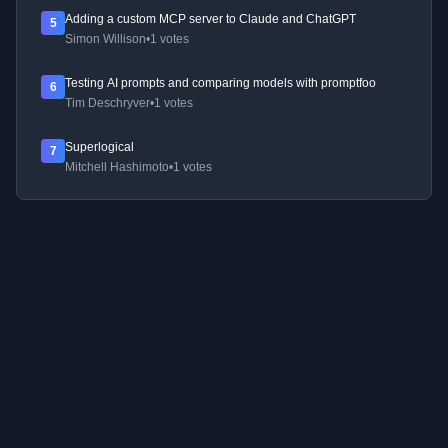
Adding a custom MCP server to Claude and ChatGPT
5
Simon Willison
•
1 votes
Testing AI prompts and comparing models with promptfoo
6
Tim Deschryver
•
1 votes
Superlogical
7
Mitchell Hashimoto
•
1 votes