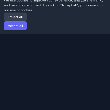
We use cookies to improve your experience, analyze site traffic,
and personalize content. By clicking "Accept all", you consent to
our use of cookies.
Reject all
Accept all
Home
Articles
English
Login
Discover the best personal developer blogs and articles
from around the world. Stay updated with the latest
trends, tutorials, and insights from the developer
community.