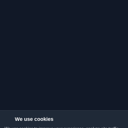
We use cookies