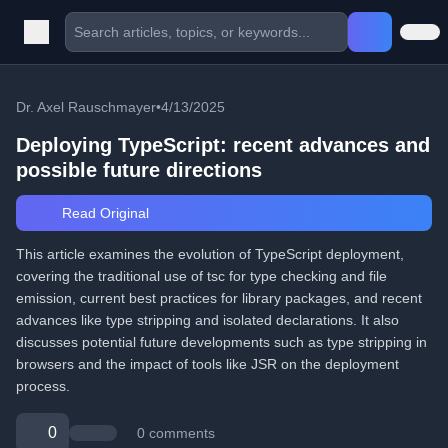
Dr. Axel Rauschmayer
•
4/13/2025
Deploying TypeScript: recent advances and
possible future directions
Read Original
This article examines the evolution of TypeScript deployment,
covering the traditional use of tsc for type checking and file
emission, current best practices for library packages, and recent
advances like type stripping and isolated declarations. It also
discusses potential future developments such as type stripping in
browsers and the impact of tools like JSR on the deployment
process.
0
0 comments