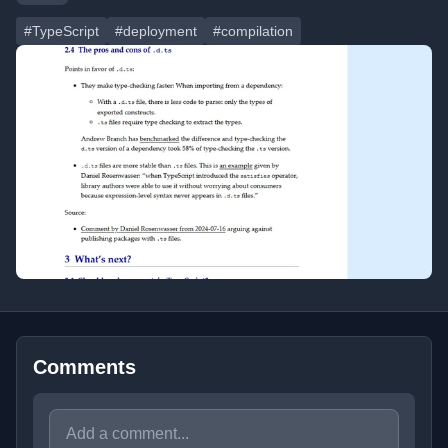
#TypeScript
#deployment
#compilation
Comments