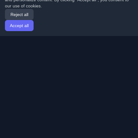
our use of cookies.
Reject all
Accept all
Home
Articles
English
Login
Discover the best personal developer blogs and articles
from around the world. Stay updated with the latest
trends, tutorials, and insights from the developer
community.