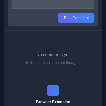
Post Comment
No comments yet
Be the first to share your thoughts!
Browser Extension