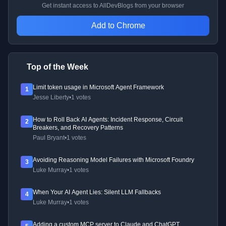
Get instant access to AllDevBlogs from your browser
Add to Chrome
Top of the Week
Limit token usage in Microsoft Agent Framework
1
Jesse Liberty
•
1 votes
How to Roll Back AI Agents: Incident Response, Circuit
2
Breakers, and Recovery Patterns
Paul Bryant
•
1 votes
Avoiding Reasoning Model Failures with Microsoft Foundry
3
Luke Murray
•
1 votes
When Your AI Agent Lies: Silent LLM Fallbacks
4
Luke Murray
•
1 votes
Adding a custom MCP server to Claude and ChatGPT