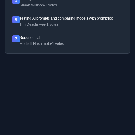
5
Simon Willison
•
1 votes
Testing AI prompts and comparing models with promptfoo
6
Tim Deschryver
•
1 votes
Superlogical
7
Mitchell Hashimoto
•
1 votes