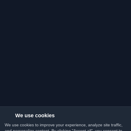
We use cookies
We use cookies to improve your experience, analyze site traffic,
and personalize content. By clicking "Accept all", you consent to