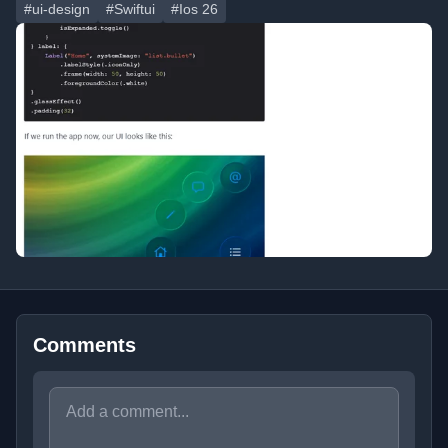
#ui-design
#Swiftui
#Ios 26
Comments