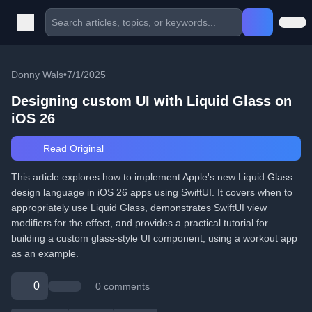
Donny Wals
•
7/1/2025
Designing custom UI with Liquid Glass on
iOS 26
Read Original
This article explores how to implement Apple's new Liquid Glass
design language in iOS 26 apps using SwiftUI. It covers when to
appropriately use Liquid Glass, demonstrates SwiftUI view
modifiers for the effect, and provides a practical tutorial for
building a custom glass-style UI component, using a workout app
as an example.
0
0 comments