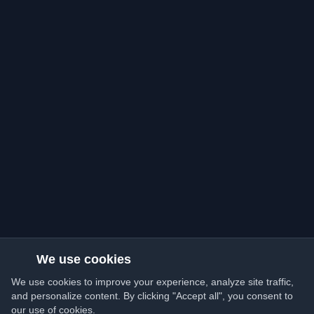
We use cookies
We use cookies to improve your experience, analyze site traffic,
and personalize content. By clicking "Accept all", you consent to
our use of cookies.