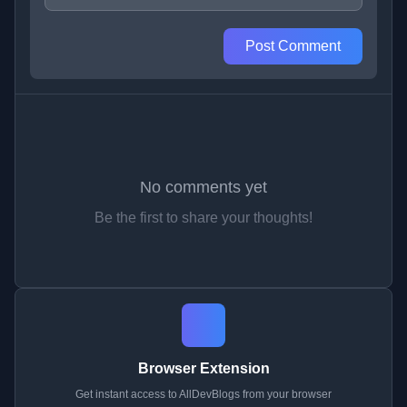
Post Comment
No comments yet
Be the first to share your thoughts!
Browser Extension
Get instant access to AllDevBlogs from your browser