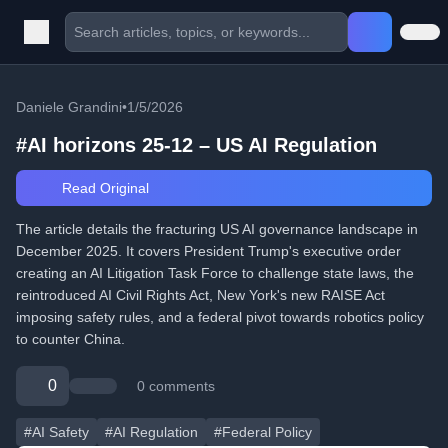
Daniele Grandini
•
1/5/2026
#AI horizons 25-12 – US AI Regulation
Read Original
The article details the fracturing US AI governance landscape in
December 2025. It covers President Trump's executive order
creating an AI Litigation Task Force to challenge state laws, the
reintroduced AI Civil Rights Act, New York's new RAISE Act
imposing safety rules, and a federal pivot towards robotics policy
to counter China.
0
0 comments
#AI Safety
#AI Regulation
#Federal Policy