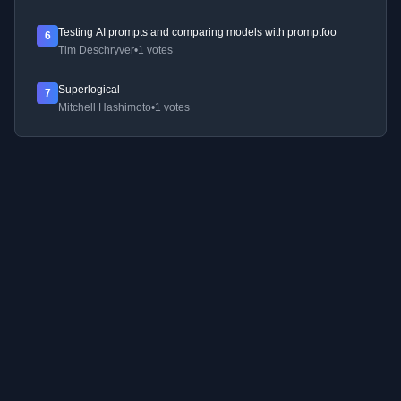
Testing AI prompts and comparing models with promptfoo
6
Tim Deschryver
•
1 votes
Superlogical
7
Mitchell Hashimoto
•
1 votes