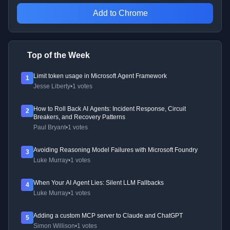
Add to Chrome
Top of the Week
Limit token usage in Microsoft Agent Framework
1
Jesse Liberty
•
1 votes
How to Roll Back AI Agents: Incident Response, Circuit
2
Breakers, and Recovery Patterns
Paul Bryant
•
1 votes
Avoiding Reasoning Model Failures with Microsoft Foundry
3
Luke Murray
•
1 votes
When Your AI Agent Lies: Silent LLM Fallbacks
4
Luke Murray
•
1 votes
Adding a custom MCP server to Claude and ChatGPT
5
Simon Willison
•
1 votes