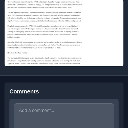
Comments