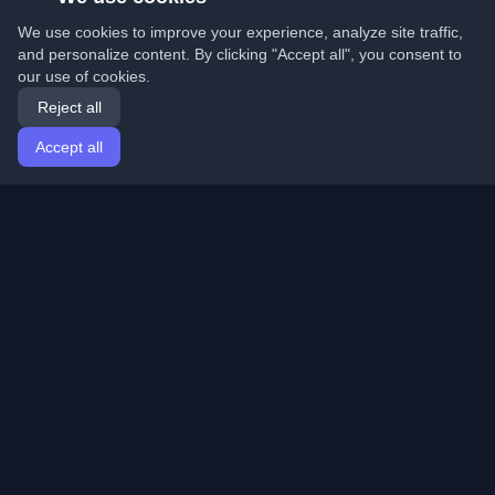
We use cookies to improve your experience, analyze site traffic,
and personalize content. By clicking "Accept all", you consent to
our use of cookies.
Reject all
Accept all
Home
Articles
English
Login
Discover the best personal developer blogs and articles
from around the world. Stay updated with the latest
trends, tutorials, and insights from the developer
community.