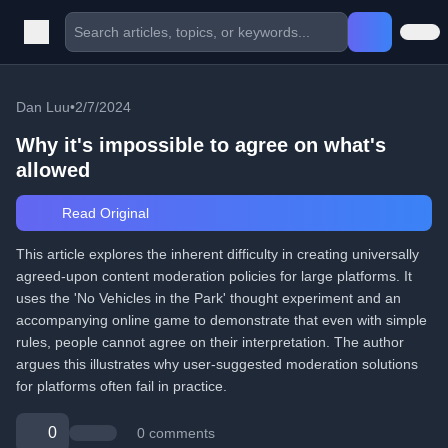
Dan Luu
•
2/7/2024
Why it's impossible to agree on what's
allowed
Read Original
This article explores the inherent difficulty in creating universally
agreed-upon content moderation policies for large platforms. It
uses the 'No Vehicles in the Park' thought experiment and an
accompanying online game to demonstrate that even with simple
rules, people cannot agree on their interpretation. The author
argues this illustrates why user-suggested moderation solutions
for platforms often fail in practice.
0
0 comments