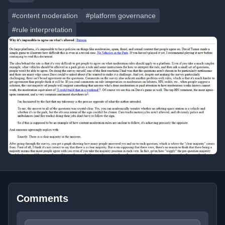
#content moderation
#platform governance
#rule interpretation
Comments