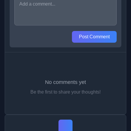
Post Comment
No comments yet
Be the first to share your thoughts!