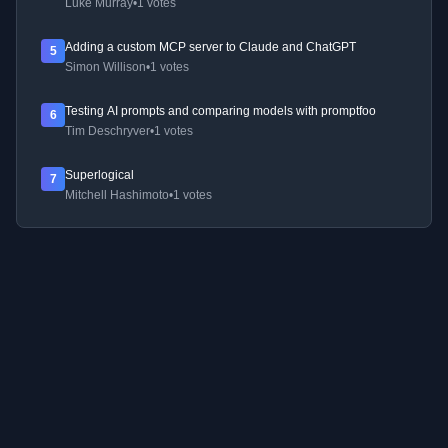
Luke Murray
•
1 votes
Adding a custom MCP server to Claude and ChatGPT
5
Simon Willison
•
1 votes
Testing AI prompts and comparing models with promptfoo
6
Tim Deschryver
•
1 votes
Superlogical
7
Mitchell Hashimoto
•
1 votes