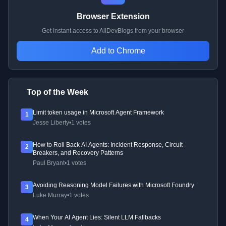
Browser Extension
Get instant access to AllDevBlogs from your browser
Add to Chrome
Top of the Week
Limit token usage in Microsoft Agent Framework
1
Jesse Liberty
•
1 votes
How to Roll Back AI Agents: Incident Response, Circuit
2
Breakers, and Recovery Patterns
Paul Bryant
•
1 votes
Avoiding Reasoning Model Failures with Microsoft Foundry
3
Luke Murray
•
1 votes
When Your AI Agent Lies: Silent LLM Fallbacks
4