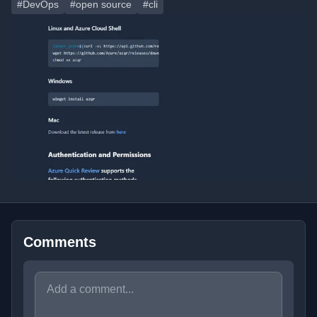
#DevOps
#open source
#cli
Comments