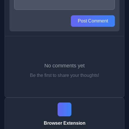
Post Comment
No comments yet
Be the first to share your thoughts!
Browser Extension