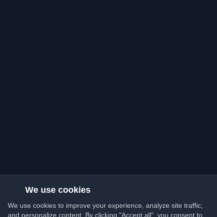
We use cookies
We use cookies to improve your experience, analyze site traffic,
and personalize content. By clicking "Accept all", you consent to