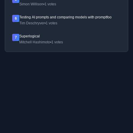
Simon Willison
•
1 votes
Testing AI prompts and comparing models with promptfoo
6
Tim Deschryver
•
1 votes
Superlogical
7
Mitchell Hashimoto
•
1 votes