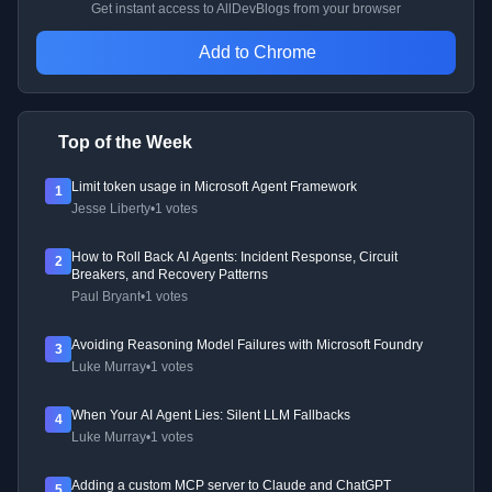
Get instant access to AllDevBlogs from your browser
Add to Chrome
Top of the Week
Limit token usage in Microsoft Agent Framework
1
Jesse Liberty
•
1 votes
How to Roll Back AI Agents: Incident Response, Circuit
2
Breakers, and Recovery Patterns
Paul Bryant
•
1 votes
Avoiding Reasoning Model Failures with Microsoft Foundry
3
Luke Murray
•
1 votes
When Your AI Agent Lies: Silent LLM Fallbacks
4
Luke Murray
•
1 votes
Adding a custom MCP server to Claude and ChatGPT
5