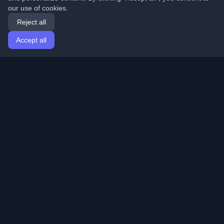
our use of cookies.
Reject all
Accept all
Home
Articles
English
Login
Discover the best personal developer blogs and articles
from around the world. Stay updated with the latest
trends, tutorials, and insights from the developer
community.