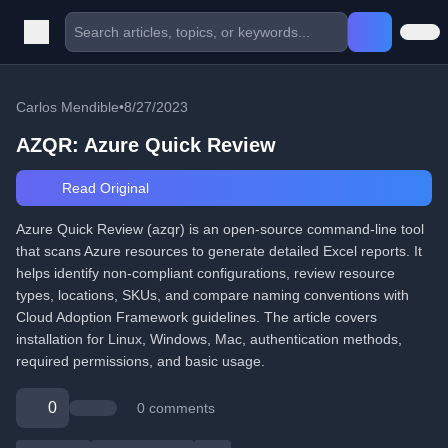
Carlos Mendible
•
8/27/2023
AZQR: Azure Quick Review
Read Original
Azure Quick Review (azqr) is an open-source command-line tool
that scans Azure resources to generate detailed Excel reports. It
helps identify non-compliant configurations, review resource
types, locations, SKUs, and compare naming conventions with
Cloud Adoption Framework guidelines. The article covers
installation for Linux, Windows, Mac, authentication methods,
required permissions, and basic usage.
0
0 comments