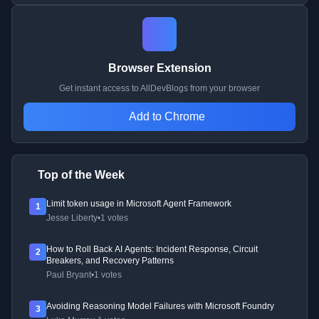
Browser Extension
Get instant access to AllDevBlogs from your browser
Add to Chrome
Top of the Week
Limit token usage in Microsoft Agent Framework
1
Jesse Liberty
•
1 votes
How to Roll Back AI Agents: Incident Response, Circuit
2
Breakers, and Recovery Patterns
Paul Bryant
•
1 votes
Avoiding Reasoning Model Failures with Microsoft Foundry
3