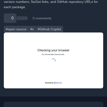
version numbers, NuGet links, and GitHub repository URLs for
each package.
0
0 comments
#open source
#c
#Github Copilot