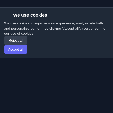
We use cookies
We use cookies to improve your experience, analyze site traffic,
and personalize content. By clicking "Accept all", you consent to
our use of cookies.
Reject all
Accept all
Home
Articles
English
Login
Discover the best personal developer blogs and articles
from around the world. Stay updated with the latest