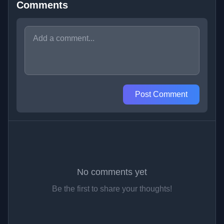
Comments
Post Comment
No comments yet
Be the first to share your thoughts!