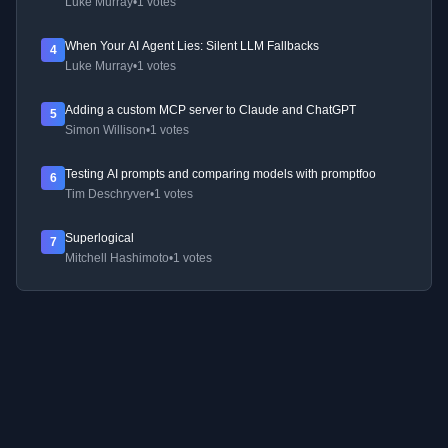
Luke Murray
•
1 votes
When Your AI Agent Lies: Silent LLM Fallbacks
4
Luke Murray
•
1 votes
Adding a custom MCP server to Claude and ChatGPT
5
Simon Willison
•
1 votes
Testing AI prompts and comparing models with promptfoo
6
Tim Deschryver
•
1 votes
Superlogical
7
Mitchell Hashimoto
•
1 votes