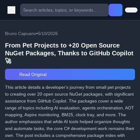
Bruno Capuano
•
5/10/2026
From Pet Projects to +20 Open Source
NuGet Packages, Thanks to GitHub Copilot
🚀
Read Original
This article details a developer's journey from small pet projects
to creating over 20 open source NuGet packages, with significant
assistance from GitHub Copilot. The packages cover a wide
range of topics including AI evaluation, agents orchestration, AOT
mapping, Aspire monitoring, BM25, clock tray, and more. The
author emphasizes that while AI tools helped organize thoughts
and automate tasks, the core C# development work remains their
own. The post includes a comprehensive package index with