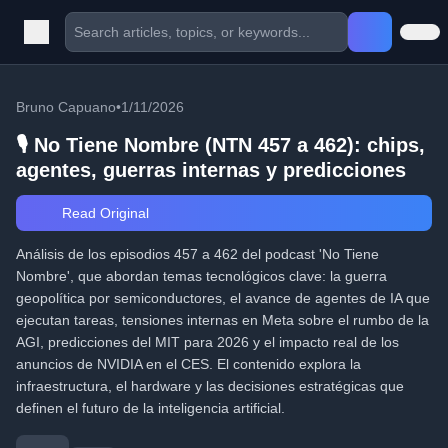
Bruno Capuano
•
1/11/2026
🎙️ No Tiene Nombre (NTN 457 a 462): chips,
agentes, guerras internas y predicciones
Read Original
Análisis de los episodios 457 a 462 del podcast 'No Tiene
Nombre', que abordan temas tecnológicos clave: la guerra
geopolítica por semiconductores, el avance de agentes de IA que
ejecutan tareas, tensiones internas en Meta sobre el rumbo de la
AGI, predicciones del MIT para 2026 y el impacto real de los
anuncios de NVIDIA en el CES. El contenido explora la
infraestructura, el hardware y las decisiones estratégicas que
definen el futuro de la inteligencia artificial.