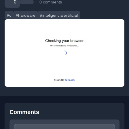
0
0 comments
#c
#hardware
#inteligencia artificial
Comments