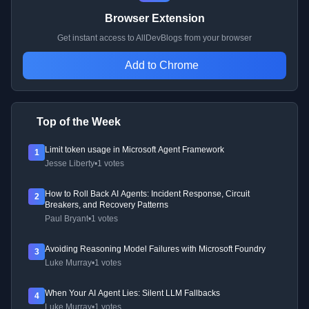
Browser Extension
Get instant access to AllDevBlogs from your browser
Add to Chrome
Top of the Week
Limit token usage in Microsoft Agent Framework
1
Jesse Liberty
•
1 votes
How to Roll Back AI Agents: Incident Response, Circuit
2
Breakers, and Recovery Patterns
Paul Bryant
•
1 votes
Avoiding Reasoning Model Failures with Microsoft Foundry
3
Luke Murray
•
1 votes
When Your AI Agent Lies: Silent LLM Fallbacks
4
Luke Murray
•
1 votes