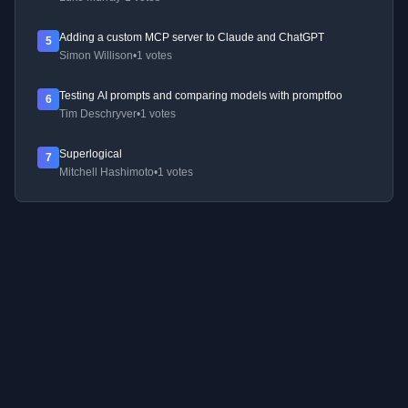
Adding a custom MCP server to Claude and ChatGPT
5
Simon Willison
•
1 votes
Testing AI prompts and comparing models with promptfoo
6
Tim Deschryver
•
1 votes
Superlogical
7
Mitchell Hashimoto
•
1 votes