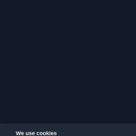
We use cookies