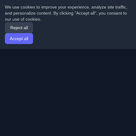
We use cookies to improve your experience, analyze site traffic,
and personalize content. By clicking "Accept all", you consent to
our use of cookies.
Reject all
Accept all
Home
Articles
English
Login
Discover the best personal developer blogs and articles
from around the world. Stay updated with the latest
trends, tutorials, and insights from the developer
community.