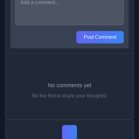
Post Comment
No comments yet
Be the first to share your thoughts!