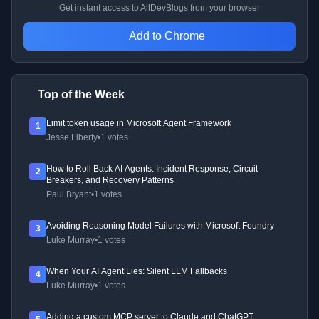
Get instant access to AllDevBlogs from your browser
Add to Chrome
Top of the Week
Limit token usage in Microsoft Agent Framework
1
Jesse Liberty
•
1 votes
How to Roll Back AI Agents: Incident Response, Circuit
2
Breakers, and Recovery Patterns
Paul Bryant
•
1 votes
Avoiding Reasoning Model Failures with Microsoft Foundry
3
Luke Murray
•
1 votes
When Your AI Agent Lies: Silent LLM Fallbacks
4
Luke Murray
•
1 votes
Adding a custom MCP server to Claude and ChatGPT