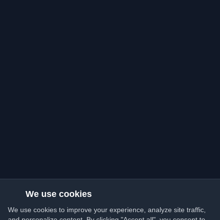
We use cookies
We use cookies to improve your experience, analyze site traffic,
and personalize content. By clicking "Accept all", you consent to