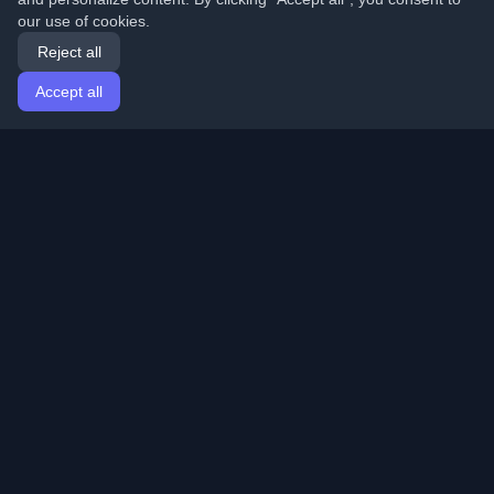
our use of cookies.
Reject all
Accept all
Home
Articles
English
Login
Discover the best personal developer blogs and articles
from around the world. Stay updated with the latest
trends, tutorials, and insights from the developer
community.