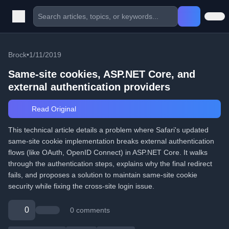
Brock
•
1/11/2019
Same-site cookies, ASP.NET Core, and
external authentication providers
Read Original
This technical article details a problem where Safari's updated
same-site cookie implementation breaks external authentication
flows (like OAuth, OpenID Connect) in ASP.NET Core. It walks
through the authentication steps, explains why the final redirect
fails, and proposes a solution to maintain same-site cookie
security while fixing the cross-site login issue.
0
0 comments