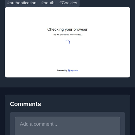
#authentication
#oauth
#Cookies
Comments