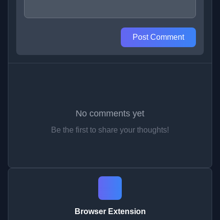
Post Comment
No comments yet
Be the first to share your thoughts!
Browser Extension