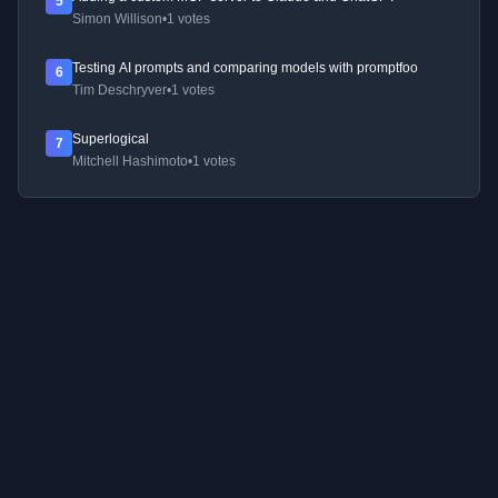
5
Simon Willison
•
1 votes
Testing AI prompts and comparing models with promptfoo
6
Tim Deschryver
•
1 votes
Superlogical
7
Mitchell Hashimoto
•
1 votes