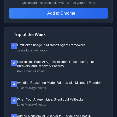
Get instant access to AllDevBlogs from your browser
Add to Chrome
Top of the Week
Limit token usage in Microsoft Agent Framework
1
Jesse Liberty
•
1 votes
How to Roll Back AI Agents: Incident Response, Circuit
2
Breakers, and Recovery Patterns
Paul Bryant
•
1 votes
Avoiding Reasoning Model Failures with Microsoft Foundry
3
Luke Murray
•
1 votes
When Your AI Agent Lies: Silent LLM Fallbacks
4
Luke Murray
•
1 votes
Adding a custom MCP server to Claude and ChatGPT