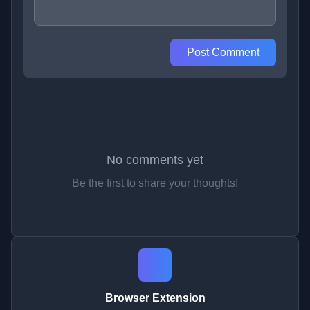
Post Comment
No comments yet
Be the first to share your thoughts!
Browser Extension