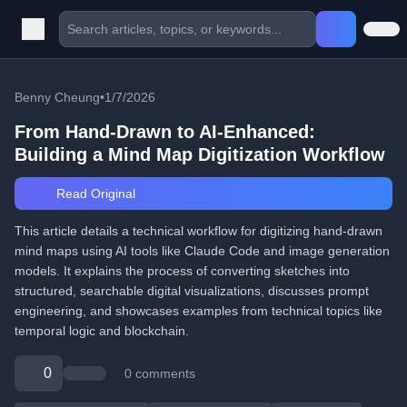
Benny Cheung
•
1/7/2026
From Hand-Drawn to AI-Enhanced:
Building a Mind Map Digitization Workflow
Read Original
This article details a technical workflow for digitizing hand-drawn
mind maps using AI tools like Claude Code and image generation
models. It explains the process of converting sketches into
structured, searchable digital visualizations, discusses prompt
engineering, and showcases examples from technical topics like
temporal logic and blockchain.
0
0 comments