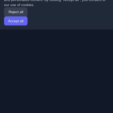
our use of cookies.
Reject all
Accept all
Home
Articles
English
Login
Discover the best personal developer blogs and articles
from around the world. Stay updated with the latest
trends, tutorials, and insights from the developer
community.