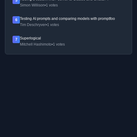
5
Simon Willison
•
1 votes
Testing AI prompts and comparing models with promptfoo
6
Tim Deschryver
•
1 votes
Superlogical
7
Mitchell Hashimoto
•
1 votes