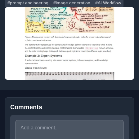
#prompt engineering
#image generation
#AI Workflow
Comments