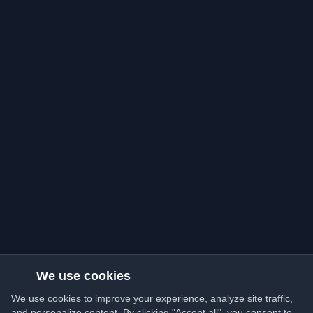
We use cookies
We use cookies to improve your experience, analyze site traffic,
and personalize content. By clicking "Accept all", you consent to