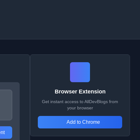
Browser Extension
Get instant access to AllDevBlogs from
your browser
Add to Chrome
nt