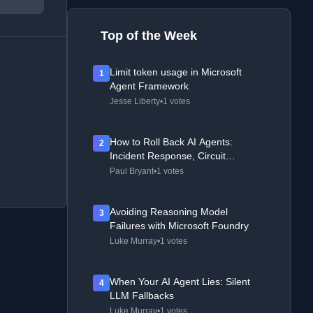
Top of the Week
Limit token usage in Microsoft
1
Agent Framework
Jesse Liberty
•
1 votes
How to Roll Back AI Agents:
2
Incident Response, Circuit
Breakers, and Recovery Patterns
Paul Bryant
•
1 votes
Avoiding Reasoning Model
3
Failures with Microsoft Foundry
Luke Murray
•
1 votes
When Your AI Agent Lies: Silent
4
LLM Fallbacks
Luke Murray
•
1 votes