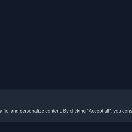
ffic, and personalize content. By clicking "Accept all", you cons