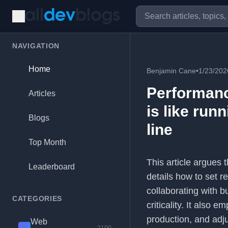
NAVIGATION
Home
Benjamin Cane
•
1/23/202
Performance
Articles
is like run
Blogs
line
Top Month
This article argues 
Leaderboard
details how to set r
collaborating with 
CATEGORIES
criticality. It also
production, and adju
Web