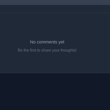
No comments yet
Be the first to share your thoughts!