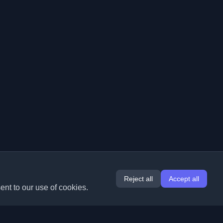
Reject all
Accept all
ent to our use of cookies.