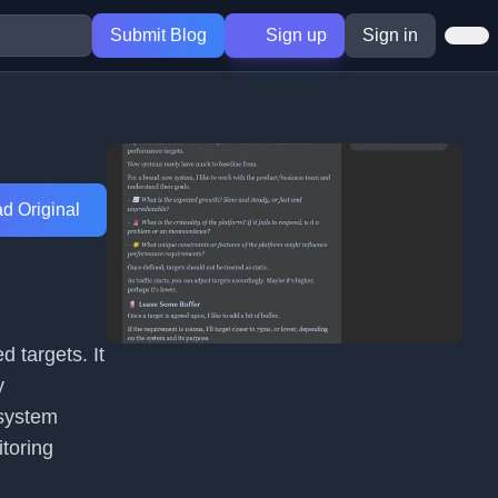
Submit Blog
Sign up
Sign in
d Original
d targets. It
y
 system
itoring