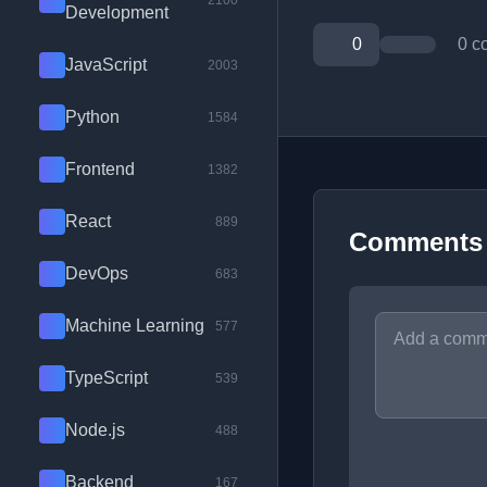
2100
Development
0
0 c
JavaScript
2003
Python
1584
Frontend
1382
React
889
Comments
DevOps
683
Machine Learning
577
TypeScript
539
Node.js
488
Backend
167