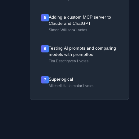
Adding a custom MCP server to
5
Claude and ChatGPT
Simon Willison
•
1 votes
Testing AI prompts and comparing
6
models with promptfoo
Tim Deschryver
•
1 votes
Superlogical
7
Mitchell Hashimoto
•
1 votes