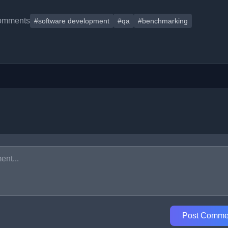
omments
#software development
#qa
#benchmarking
Post Comme