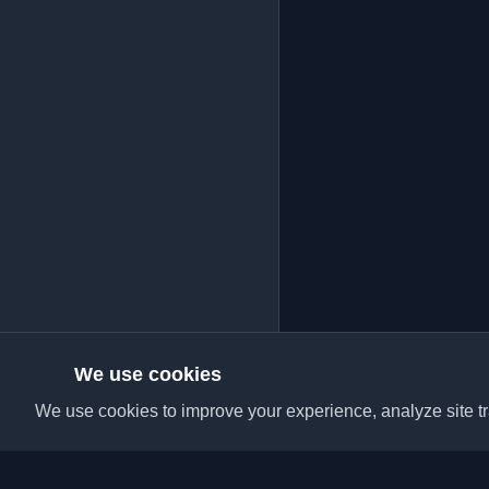
We use cookies
We use cookies to improve your experience, analyze site tra