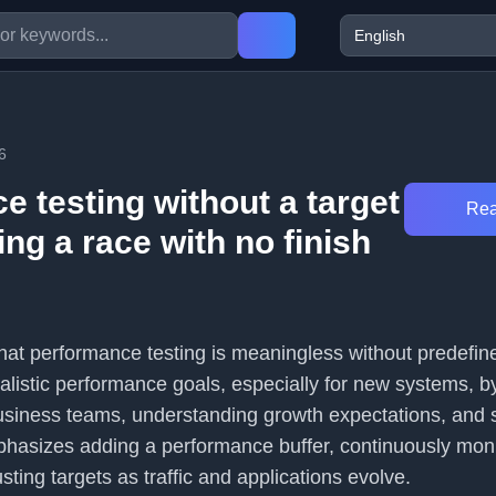
6
 testing without a target
Rea
ning a race with no finish
that performance testing is meaningless without predefine
ealistic performance goals, especially for new systems, b
business teams, understanding growth expectations, and
 emphasizes adding a performance buffer, continuously mon
sting targets as traffic and applications evolve.