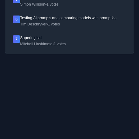
Simon Willison
•
1 votes
Testing AI prompts and comparing models with promptfoo
6
Tim Deschryver
•
1 votes
Superlogical
7
Mitchell Hashimoto
•
1 votes