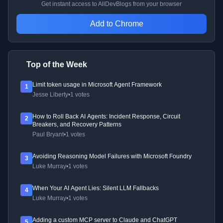
Get instant access to AllDevBlogs from your browser
Add to Chrome
Top of the Week
Limit token usage in Microsoft Agent Framework
1
Jesse Liberty
•
1 votes
How to Roll Back AI Agents: Incident Response, Circuit
2
Breakers, and Recovery Patterns
Paul Bryant
•
1 votes
Avoiding Reasoning Model Failures with Microsoft Foundry
3
Luke Murray
•
1 votes
When Your AI Agent Lies: Silent LLM Fallbacks
4
Luke Murray
•
1 votes
Adding a custom MCP server to Claude and ChatGPT
5