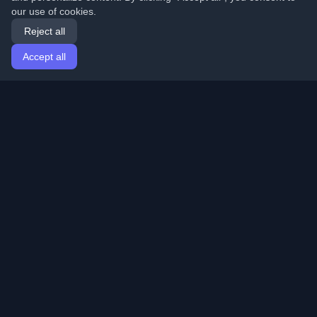
our use of cookies.
Reject all
Accept all
Home
Articles
English
Login
Discover the best personal developer blogs and articles
from around the world. Stay updated with the latest
trends, tutorials, and insights from the developer
community.