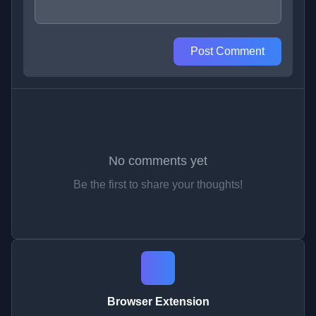
Post Comment
No comments yet
Be the first to share your thoughts!
Browser Extension