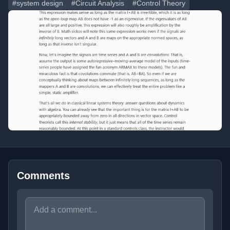
#system design
#Circuit Analysis
#Control Theory
Comments