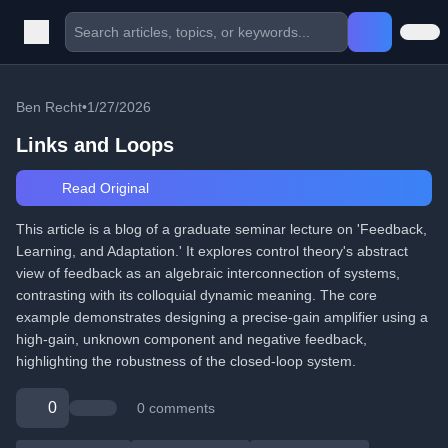
Ben Recht
•
1/27/2026
Links and Loops
Read Original
This article is a blog of a graduate seminar lecture on 'Feedback,
Learning, and Adaptation.' It explores control theory's abstract
view of feedback as an algebraic interconnection of systems,
contrasting with its colloquial dynamic meaning. The core
example demonstrates designing a precise-gain amplifier using a
high-gain, unknown component and negative feedback,
highlighting the robustness of the closed-loop system.
0
0 comments