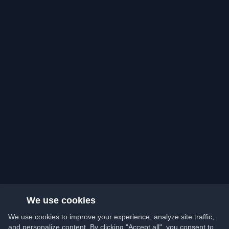
We use cookies
We use cookies to improve your experience, analyze site traffic,
and personalize content. By clicking "Accept all", you consent to