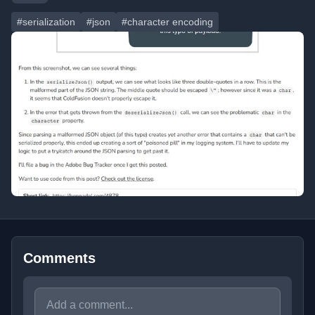
#serialization
#json
#character encoding
Comments