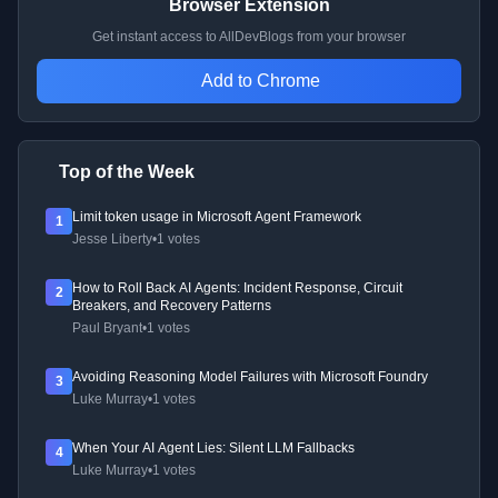
Browser Extension
Get instant access to AllDevBlogs from your browser
Add to Chrome
Top of the Week
Limit token usage in Microsoft Agent Framework
1
Jesse Liberty
•
1 votes
How to Roll Back AI Agents: Incident Response, Circuit
2
Breakers, and Recovery Patterns
Paul Bryant
•
1 votes
Avoiding Reasoning Model Failures with Microsoft Foundry
3
Luke Murray
•
1 votes
When Your AI Agent Lies: Silent LLM Fallbacks
4
Luke Murray
•
1 votes