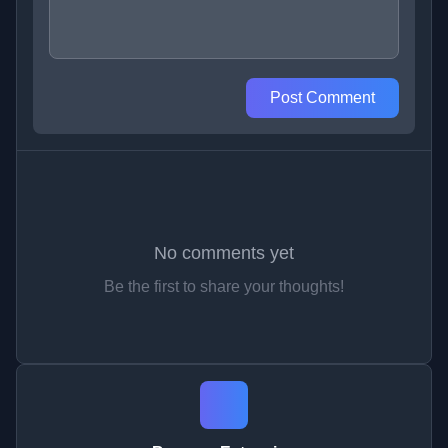
Post Comment
No comments yet
Be the first to share your thoughts!