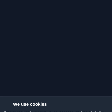
We use cookies