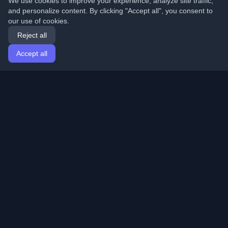
We use cookies to improve your experience, analyze site traffic,
and personalize content. By clicking "Accept all", you consent to
our use of cookies.
Reject all
Accept all
Home
Articles
English
Login
Discover the best personal developer blogs and articles
from around the world. Stay updated with the latest
trends, tutorials, and insights from the developer
community.