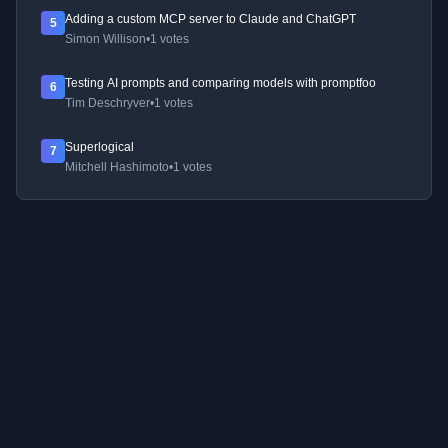
Adding a custom MCP server to Claude and ChatGPT
5
Simon Willison
•
1 votes
Testing AI prompts and comparing models with promptfoo
6
Tim Deschryver
•
1 votes
Superlogical
7
Mitchell Hashimoto
•
1 votes