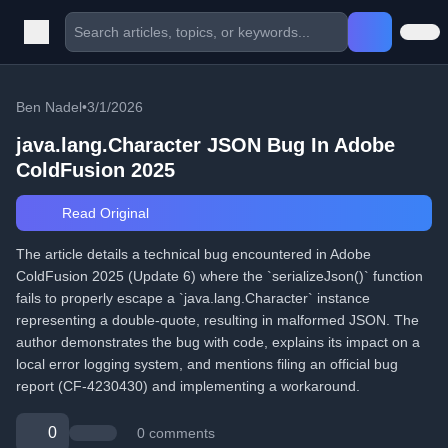
Ben Nadel
•
3/1/2026
java.lang.Character JSON Bug In Adobe
ColdFusion 2025
Read Original
The article details a technical bug encountered in Adobe
ColdFusion 2025 (Update 6) where the `serializeJson()` function
fails to properly escape a `java.lang.Character` instance
representing a double-quote, resulting in malformed JSON. The
author demonstrates the bug with code, explains its impact on a
local error logging system, and mentions filing an official bug
report (CF-4230430) and implementing a workaround.
0
0 comments