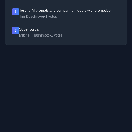
Testing AI prompts and comparing models with promptfoo
6
Tim Deschryver
•
1 votes
Superlogical
7
Mitchell Hashimoto
•
1 votes