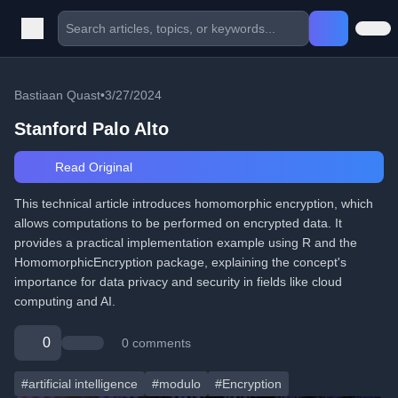
Bastiaan Quast
•
3/27/2024
Stanford Palo Alto
Read Original
This technical article introduces homomorphic encryption, which
allows computations to be performed on encrypted data. It
provides a practical implementation example using R and the
HomomorphicEncryption package, explaining the concept's
importance for data privacy and security in fields like cloud
computing and AI.
0
0 comments
#artificial intelligence
#modulo
#Encryption