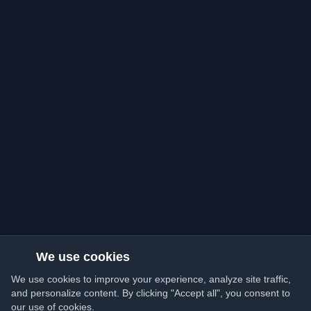
We use cookies
We use cookies to improve your experience, analyze site traffic,
and personalize content. By clicking "Accept all", you consent to
our use of cookies.