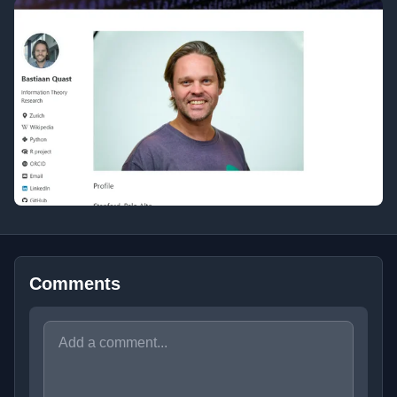
Comments