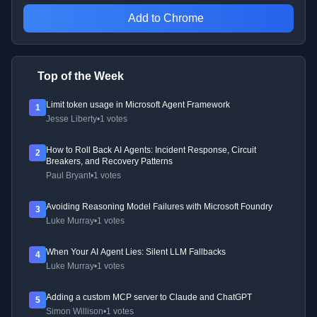
Add to Chrome
Top of the Week
Limit token usage in Microsoft Agent Framework
1
Jesse Liberty
•
1 votes
How to Roll Back AI Agents: Incident Response, Circuit
2
Breakers, and Recovery Patterns
Paul Bryant
•
1 votes
Avoiding Reasoning Model Failures with Microsoft Foundry
3
Luke Murray
•
1 votes
When Your AI Agent Lies: Silent LLM Fallbacks
4
Luke Murray
•
1 votes
Adding a custom MCP server to Claude and ChatGPT
5
Simon Willison
•
1 votes