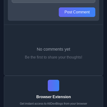
Post Comment
No comments yet
Be the first to share your thoughts!
Browser Extension
Get instant access to AllDevBlogs from your browser