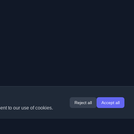
Reject all
Accept all
ent to our use of cookies.