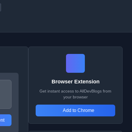
Browser Extension
Get instant access to AllDevBlogs from
your browser
Add to Chrome
nt