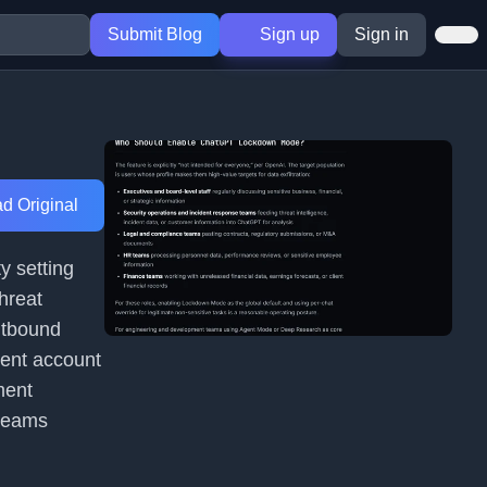
Submit Blog
Sign up
Sign in
d Original
y setting
threat
utbound
rent account
ment
 teams