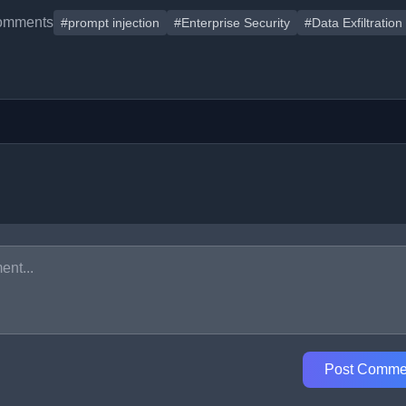
omments
#prompt injection
#Enterprise Security
#Data Exfiltration
Post Comme