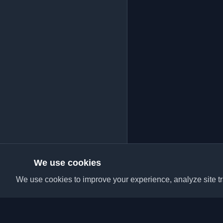
We use cookies
We use cookies to improve your experience, analyze site tra