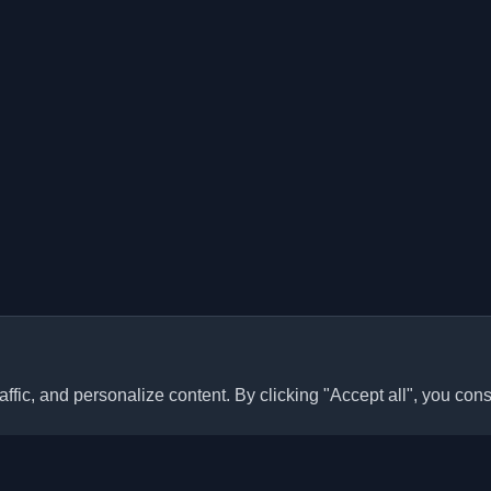
ffic, and personalize content. By clicking "Accept all", you cons