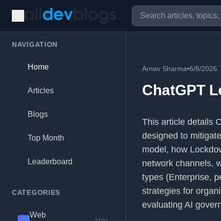
NAVIGATION
Home
Arnav Sharma
•
6/8/2026
ChatGPT L
Articles
Blogs
This article detail
designed to mitigate 
Top Month
model, how Lockdown
Leaderboard
network channels, wh
types (Enterprise, p
strategies for organ
CATEGORIES
evaluating AI gover
Web