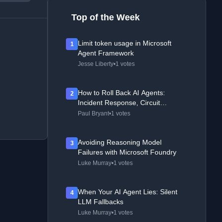
Top of the Week
Limit token usage in Microsoft
1
Agent Framework
Jesse Liberty
•
1 votes
How to Roll Back AI Agents:
2
Incident Response, Circuit
Breakers, and Recovery Patterns
Paul Bryant
•
1 votes
Avoiding Reasoning Model
3
Failures with Microsoft Foundry
Luke Murray
•
1 votes
When Your AI Agent Lies: Silent
4
LLM Fallbacks
Luke Murray
•
1 votes