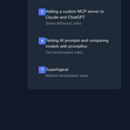
Adding a custom MCP server to
5
Claude and ChatGPT
Simon Willison
•
1 votes
Testing AI prompts and comparing
6
models with promptfoo
Tim Deschryver
•
1 votes
Superlogical
7
Mitchell Hashimoto
•
1 votes