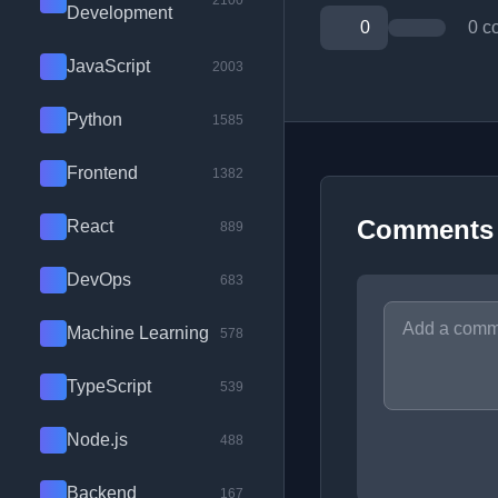
2100
Development
0
0 c
JavaScript
2003
Python
1585
Frontend
1382
Comments
React
889
DevOps
683
Machine Learning
578
TypeScript
539
Node.js
488
Backend
167