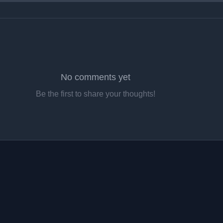
No comments yet
Be the first to share your thoughts!