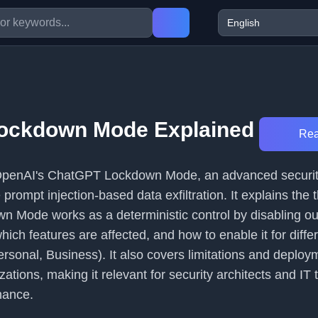
ockdown Mode Explained
Rea
s OpenAI's ChatGPT Lockdown Mode, an advanced securit
prompt injection-based data exfiltration. It explains the 
 Mode works as a deterministic control by disabling o
ich features are affected, and how to enable it for diffe
ersonal, Business). It also covers limitations and deploy
izations, making it relevant for security architects and IT
nance.