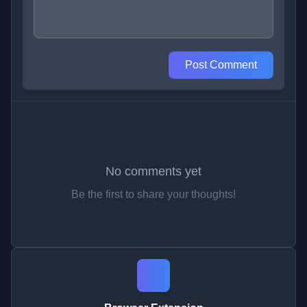
Post Comment
No comments yet
Be the first to share your thoughts!