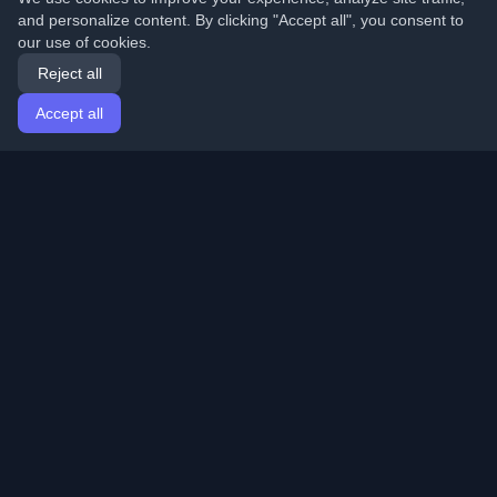
and personalize content. By clicking "Accept all", you consent to
our use of cookies.
Reject all
Accept all
Home
Articles
English
Login
Discover the best personal developer blogs and articles
from around the world. Stay updated with the latest
trends, tutorials, and insights from the developer
community.