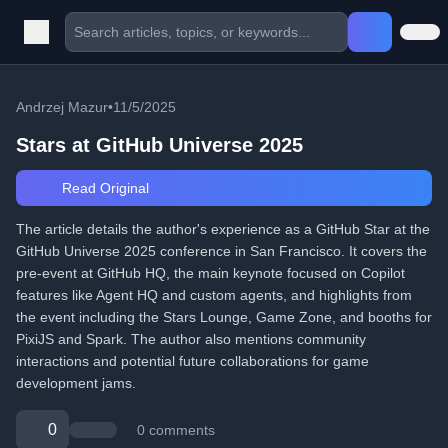
Andrzej Mazur
•
11/5/2025
Stars at GitHub Universe 2025
Read Original
The article details the author's experience as a GitHub Star at the
GitHub Universe 2025 conference in San Francisco. It covers the
pre-event at GitHub HQ, the main keynote focused on Copilot
features like Agent HQ and custom agents, and highlights from
the event including the Stars Lounge, Game Zone, and booths for
PixiJS and Spark. The author also mentions community
interactions and potential future collaborations for game
development jams.
0
0 comments