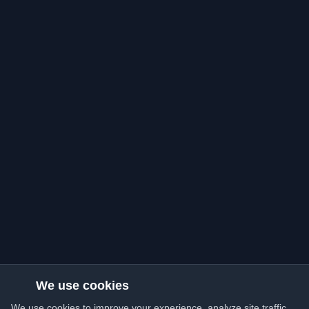
We use cookies
We use cookies to improve your experience, analyze site traffic,