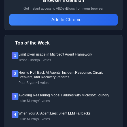
Browser Extension
Get instant access to AllDevBlogs from your browser
Add to Chrome
Top of the Week
Limit token usage in Microsoft Agent Framework
1
Jesse Liberty
•
1 votes
How to Roll Back AI Agents: Incident Response, Circuit
2
Breakers, and Recovery Patterns
Paul Bryant
•
1 votes
Avoiding Reasoning Model Failures with Microsoft Foundry
3
Luke Murray
•
1 votes
When Your AI Agent Lies: Silent LLM Fallbacks
4
Luke Murray
•
1 votes