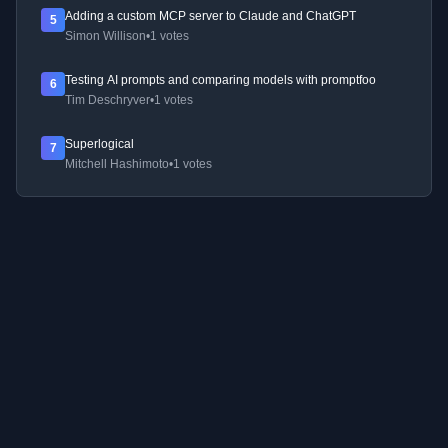
Adding a custom MCP server to Claude and ChatGPT
5
Simon Willison
•
1 votes
Testing AI prompts and comparing models with promptfoo
6
Tim Deschryver
•
1 votes
Superlogical
7
Mitchell Hashimoto
•
1 votes