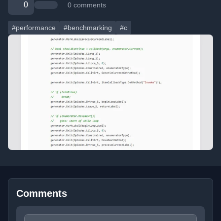
0
0 comments
#performance
#benchmarking
#c
Comments