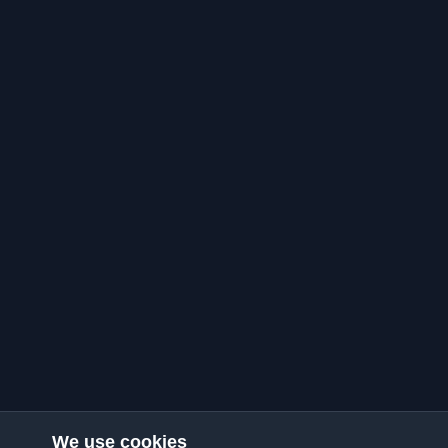
We use cookies