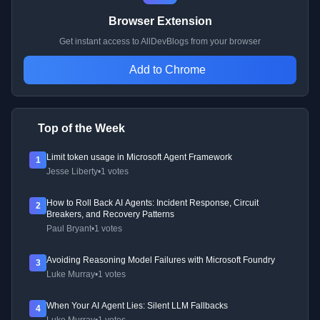
Browser Extension
Get instant access to AllDevBlogs from your browser
Add to Chrome
Top of the Week
Limit token usage in Microsoft Agent Framework
1
Jesse Liberty
•
1 votes
How to Roll Back AI Agents: Incident Response, Circuit
2
Breakers, and Recovery Patterns
Paul Bryant
•
1 votes
Avoiding Reasoning Model Failures with Microsoft Foundry
3
Luke Murray
•
1 votes
When Your AI Agent Lies: Silent LLM Fallbacks
4