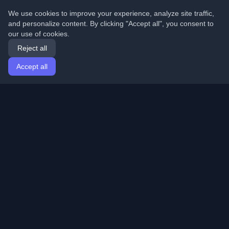
We use cookies to improve your experience, analyze site traffic,
and personalize content. By clicking "Accept all", you consent to
our use of cookies.
Reject all
Accept all
Home
Articles
English
Login
Discover the best personal developer blogs and articles
from around the world. Stay updated with the latest
trends, tutorials, and insights from the developer
community.