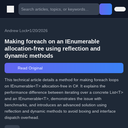
Andrew Lock
•
1/20/2026
Making foreach on an IEnumerable
allocation-free using reflection and
dynamic methods
Read Original
This technical article details a method for making foreach loops
on IEnumerable<T> allocation-free in C#. It explains the
performance difference between iterating over a concrete List<T>
and an IEnumerable<T>, demonstrates the issue with
benchmarks, and introduces an advanced solution using
reflection and dynamic methods to avoid boxing and interface
dispatch overhead.