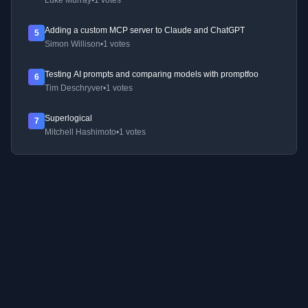
Luke Murray
•
1 votes
Adding a custom MCP server to Claude and ChatGPT
5
Simon Willison
•
1 votes
Testing AI prompts and comparing models with promptfoo
6
Tim Deschryver
•
1 votes
Superlogical
7
Mitchell Hashimoto
•
1 votes