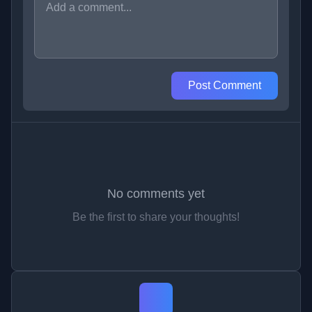
Post Comment
No comments yet
Be the first to share your thoughts!