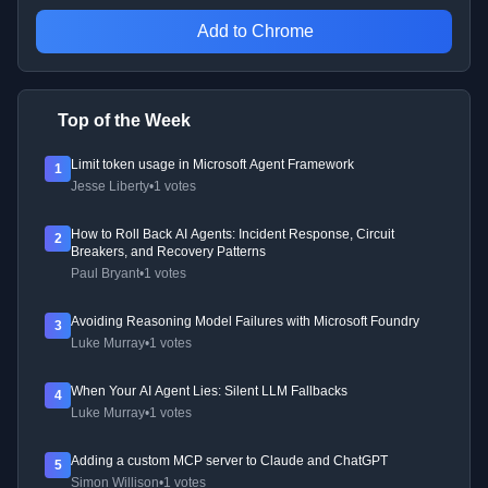
Add to Chrome
Top of the Week
Limit token usage in Microsoft Agent Framework
1
Jesse Liberty
•
1 votes
How to Roll Back AI Agents: Incident Response, Circuit
2
Breakers, and Recovery Patterns
Paul Bryant
•
1 votes
Avoiding Reasoning Model Failures with Microsoft Foundry
3
Luke Murray
•
1 votes
When Your AI Agent Lies: Silent LLM Fallbacks
4
Luke Murray
•
1 votes
Adding a custom MCP server to Claude and ChatGPT
5
Simon Willison
•
1 votes