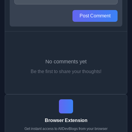
Post Comment
No comments yet
Be the first to share your thoughts!
Browser Extension
Get instant access to AllDevBlogs from your browser