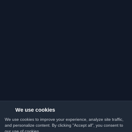
We use cookies
We use cookies to improve your experience, analyze site traffic,
and personalize content. By clicking "Accept all", you consent to
our use of cookies.