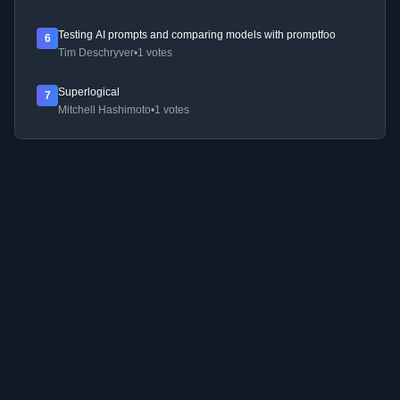
Testing AI prompts and comparing models with promptfoo
6
Tim Deschryver
•
1 votes
Superlogical
7
Mitchell Hashimoto
•
1 votes