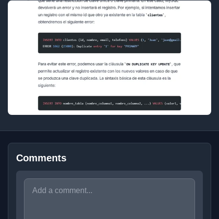
Comments