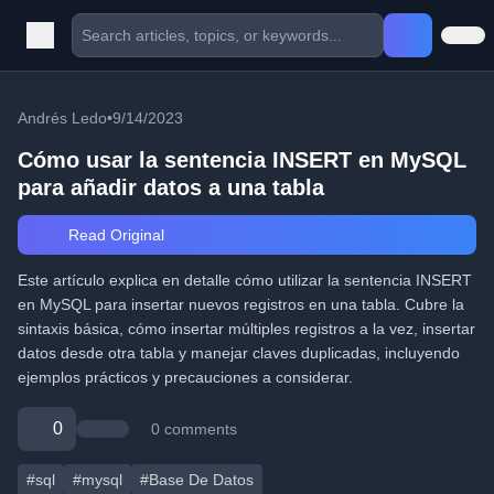
Andrés Ledo
•
9/14/2023
Cómo usar la sentencia INSERT en MySQL
para añadir datos a una tabla
Read Original
Este artículo explica en detalle cómo utilizar la sentencia INSERT
en MySQL para insertar nuevos registros en una tabla. Cubre la
sintaxis básica, cómo insertar múltiples registros a la vez, insertar
datos desde otra tabla y manejar claves duplicadas, incluyendo
ejemplos prácticos y precauciones a considerar.
0
0 comments
#sql
#mysql
#Base De Datos