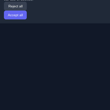
Reject all
Accept all
Home
Articles
English
Login
Discover the best personal developer blogs and articles
from around the world. Stay updated with the latest
trends, tutorials, and insights from the developer
community.
Quick Links