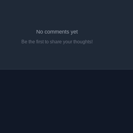
No comments yet
Be the first to share your thoughts!