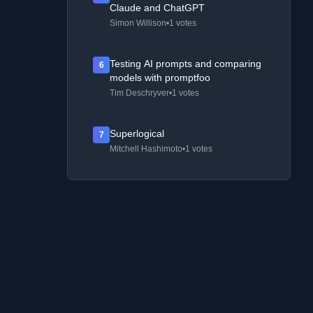
Claude and ChatGPT
Simon Willison
•
1 votes
Testing AI prompts and comparing
6
models with promptfoo
Tim Deschryver
•
1 votes
Superlogical
7
Mitchell Hashimoto
•
1 votes