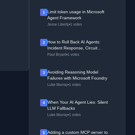
Limit token usage in Microsoft
1
Agent Framework
Jesse Liberty
•
1 votes
How to Roll Back AI Agents:
2
Incident Response, Circuit
Breakers, and Recovery Patterns
Paul Bryant
•
1 votes
Avoiding Reasoning Model
3
Failures with Microsoft Foundry
Luke Murray
•
1 votes
When Your AI Agent Lies: Silent
4
LLM Fallbacks
Luke Murray
•
1 votes
Adding a custom MCP server to
5