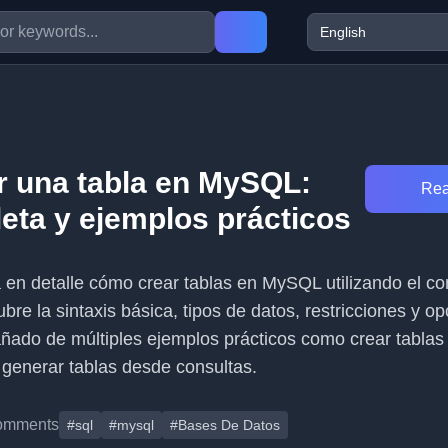
 una tabla en MySQL:
Rea
eta y ejemplos prácticos
ca en detalle cómo crear tablas en MySQL utilizando el 
 la sintaxis básica, tipos de datos, restricciones y op
ado de múltiples ejemplos prácticos como crear tablas
y generar tablas desde consultas.
omments
#sql
#mysql
#Bases De Datos