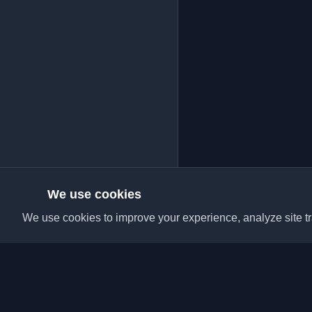
We use cookies
We use cookies to improve your experience, analyze site tra