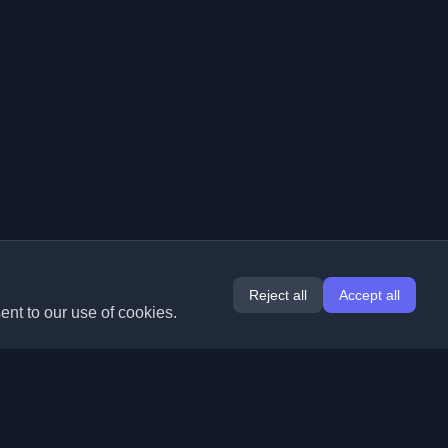
Reject all
Accept all
ent to our use of cookies.