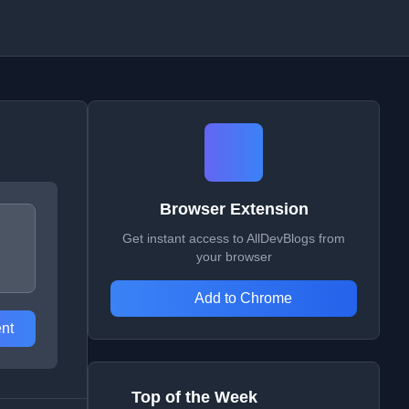
Browser Extension
Get instant access to AllDevBlogs from
your browser
Add to Chrome
nt
Top of the Week