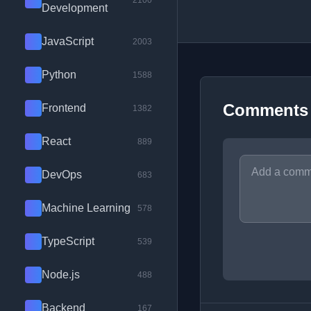
2100
Development
JavaScript
2003
Python
1588
Comments
Frontend
1382
React
889
DevOps
683
Machine Learning
578
TypeScript
539
Node.js
488
Backend
167