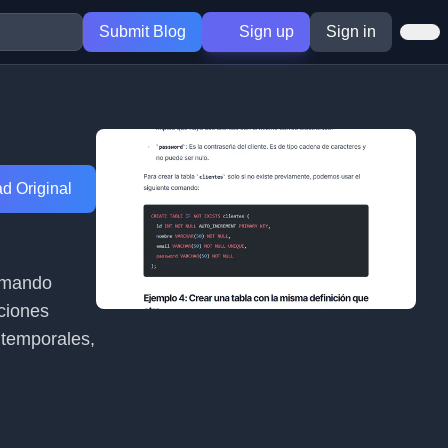
Submit Blog
Sign up
Sign in
d Original
comando
ciones
 temporales,