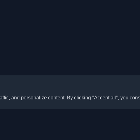
ffic, and personalize content. By clicking "Accept all", you cons