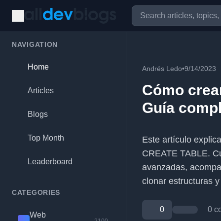
NAVIGATION
Home
Andrés Ledo
•
9/14/2023
Cómo crear
Articles
Guía compl
Blogs
Top Month
Este artículo expli
CREATE TABLE. Cubre
Leaderboard
avanzadas, acompañ
clonar estructuras 
CATEGORIES
0
0 c
Web