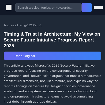
Andreas Hartig
•
12/8/2025
Timing & Trust in Architecture: My View on
Secure Future Initiative Progress Report
2025
Read Original
This article analyzes Microsoft's 2025 Secure Future Initiative
progress report, focusing on the convergence of security,
governance, and lifecycle risk. It argues that trust is a measurable
architectural dimension, not just a feature, and explains why the
report's findings on 'Secure by Design' principles, governance
scale-up, and ecosystem readiness are critical for hybrid-cloud
and on-premises infrastructure teams to avoid accumulating
'trust-debt' through upgrade delays.