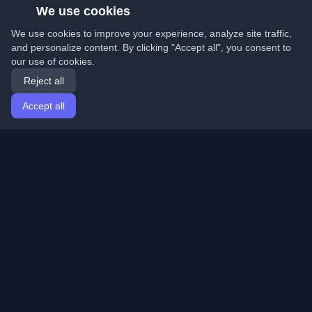
We use cookies
We use cookies to improve your experience, analyze site traffic,
and personalize content. By clicking "Accept all", you consent to
our use of cookies.
Reject all
Accept all
Home
Articles
English
Login
Discover the best personal developer blogs and articles
from around the world. Stay updated with the latest
trends, tutorials, and insights from the developer
community.