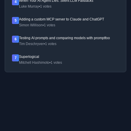
When Your AI Agent Lies: Silent LLM Fallbacks
4
Luke Murray
•
1 votes
Adding a custom MCP server to Claude and ChatGPT
5
Simon Willison
•
1 votes
Testing AI prompts and comparing models with promptfoo
6
Tim Deschryver
•
1 votes
Superlogical
7
Mitchell Hashimoto
•
1 votes