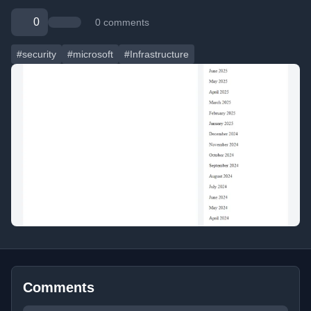
0
0 comments
#security
#microsoft
#Infrastructure
Comments