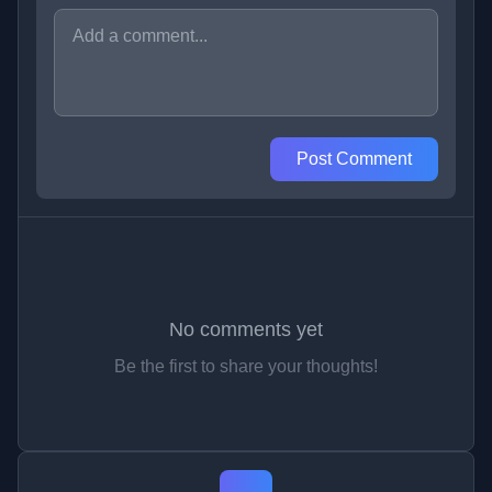
Post Comment
No comments yet
Be the first to share your thoughts!