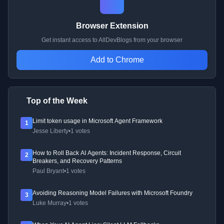
Browser Extension
Get instant access to AllDevBlogs from your browser
Add to Chrome
Top of the Week
Limit token usage in Microsoft Agent Framework
1
Jesse Liberty
•
1 votes
How to Roll Back AI Agents: Incident Response, Circuit
2
Breakers, and Recovery Patterns
Paul Bryant
•
1 votes
Avoiding Reasoning Model Failures with Microsoft Foundry
3
Luke Murray
•
1 votes