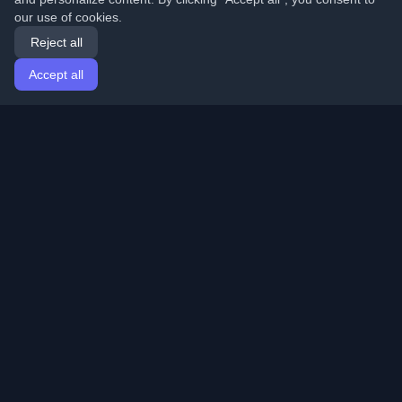
our use of cookies.
Reject all
Accept all
Home
Articles
English
Login
Discover the best personal developer blogs and articles
from around the world. Stay updated with the latest
trends, tutorials, and insights from the developer
community.