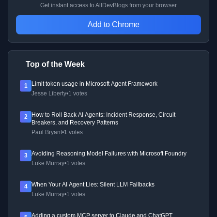
Get instant access to AllDevBlogs from your browser
Add to Chrome
Top of the Week
Limit token usage in Microsoft Agent Framework
1
Jesse Liberty
•
1 votes
How to Roll Back AI Agents: Incident Response, Circuit
2
Breakers, and Recovery Patterns
Paul Bryant
•
1 votes
Avoiding Reasoning Model Failures with Microsoft Foundry
3
Luke Murray
•
1 votes
When Your AI Agent Lies: Silent LLM Fallbacks
4
Luke Murray
•
1 votes
Adding a custom MCP server to Claude and ChatGPT