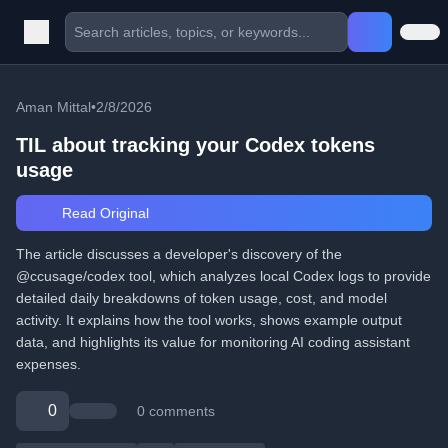
Aman Mittal
•
2/8/2026
TIL about tracking your Codex tokens
usage
Read Original
The article discusses a developer's discovery of the
@ccusage/codex tool, which analyzes local Codex logs to provide
detailed daily breakdowns of token usage, cost, and model
activity. It explains how the tool works, shows example output
data, and highlights its value for monitoring AI coding assistant
expenses.
0
0 comments