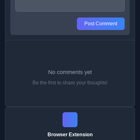
Post Comment
No comments yet
Be the first to share your thoughts!
Browser Extension