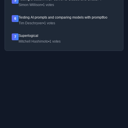
5
Simon Willison
•
1 votes
Testing AI prompts and comparing models with promptfoo
6
Tim Deschryver
•
1 votes
Superlogical
7
Mitchell Hashimoto
•
1 votes