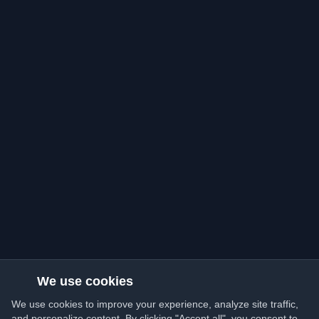
We use cookies
We use cookies to improve your experience, analyze site traffic,
and personalize content. By clicking "Accept all", you consent to