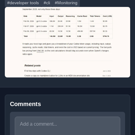
#developer tools
#cli
#Monitoring
Comments