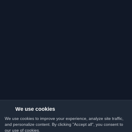
We use cookies
We use cookies to improve your experience, analyze site traffic,
and personalize content. By clicking "Accept all", you consent to
our use of cookies.