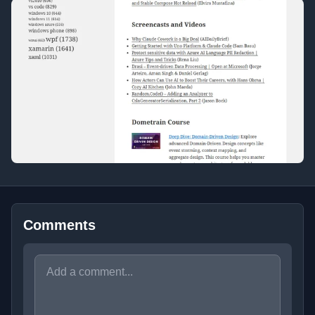
Comments