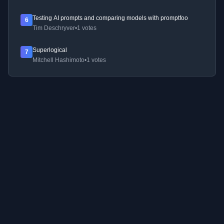
Testing AI prompts and comparing models with promptfoo
6
Tim Deschryver
•
1 votes
Superlogical
7
Mitchell Hashimoto
•
1 votes