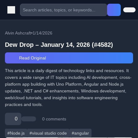
Alvin Ashcraft
•
1/14/2026
Dew Drop – January 14, 2026 (#4582)
Read Original
This article is a daily digest of technology links and resources. It
covers a wide range of IT topics including AI development, cross-
platform app building with Uno Platform, Angular and Node.js
updates, .NET and C# enhancements, Windows development,
web/cloud tutorials, and insights into software engineering
practices and tools.
0
0 comments
#Node.js
#visual studio code
#angular