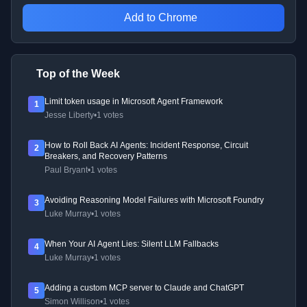
Add to Chrome
Top of the Week
Limit token usage in Microsoft Agent Framework
1
Jesse Liberty
•
1 votes
How to Roll Back AI Agents: Incident Response, Circuit
2
Breakers, and Recovery Patterns
Paul Bryant
•
1 votes
Avoiding Reasoning Model Failures with Microsoft Foundry
3
Luke Murray
•
1 votes
When Your AI Agent Lies: Silent LLM Fallbacks
4
Luke Murray
•
1 votes
Adding a custom MCP server to Claude and ChatGPT
5
Simon Willison
•
1 votes