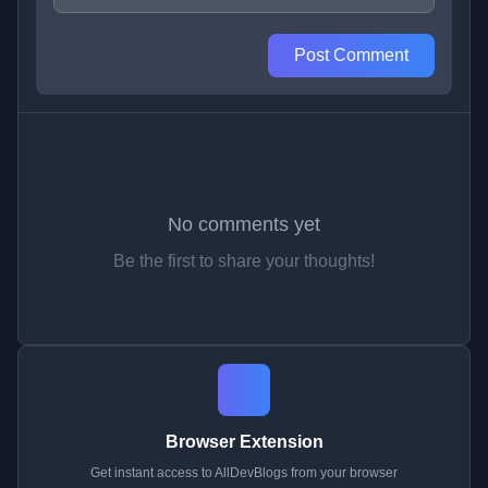
Post Comment
No comments yet
Be the first to share your thoughts!
Browser Extension
Get instant access to AllDevBlogs from your browser