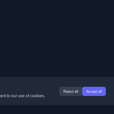
Reject all
Accept all
ent to our use of cookies.