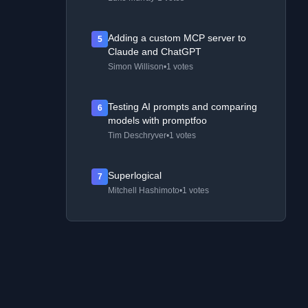
Adding a custom MCP server to
5
Claude and ChatGPT
Simon Willison
•
1 votes
Testing AI prompts and comparing
6
models with promptfoo
Tim Deschryver
•
1 votes
Superlogical
7
Mitchell Hashimoto
•
1 votes