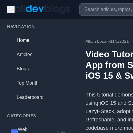
NAVIGATION
Home
Alfian Losari
•
11/1/2021
Video Tuto
Articles
App from Sw
Blogs
iOS 15 & Sw
Top Month
This tutorial demon
Leaderboard
using iOS 15 and Swi
LazyHStack, adopti
CATEGORIES
Refreshable, and im
codebase more modul
Web