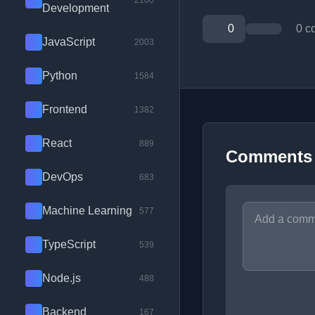
2100
Development
0
0 c
JavaScript
2003
Python
1584
Frontend
1382
React
889
Comments
DevOps
683
Machine Learning
577
TypeScript
539
Node.js
488
Backend
167