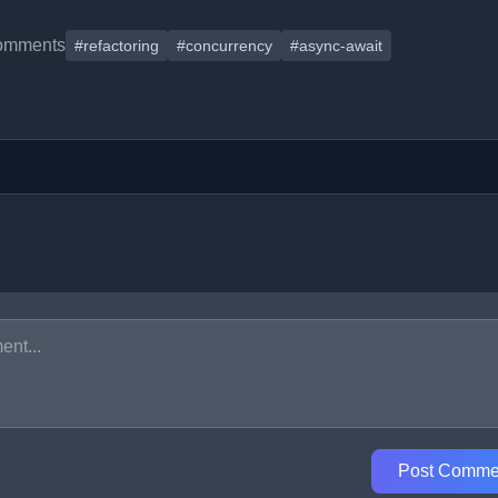
omments
#refactoring
#concurrency
#async-await
Post Comme