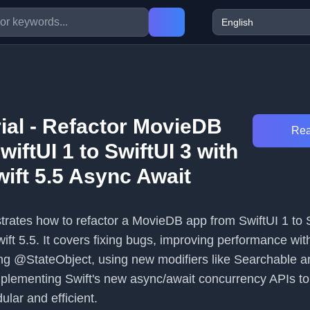
rial - Refactor MovieDB
Rea
iftUI 1 to SwiftUI 3 with
ift 5.5 Async Await
strates how to refactor a MovieDB app from SwiftUI 1 to 
ft 5.5. It covers fixing bugs, improving performance wit
ng @StateObject, using new modifiers like Searchable a
plementing Swift's new async/await concurrency APIs t
ar and efficient.