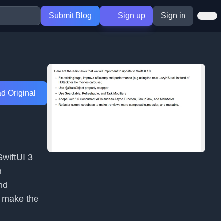
Submit Blog
Sign up
Sign in
d Original
SwiftUI 3
h
nd
o make the