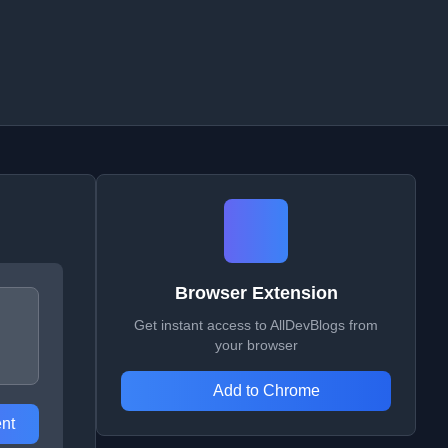
Browser Extension
Get instant access to AllDevBlogs from
your browser
Add to Chrome
nt