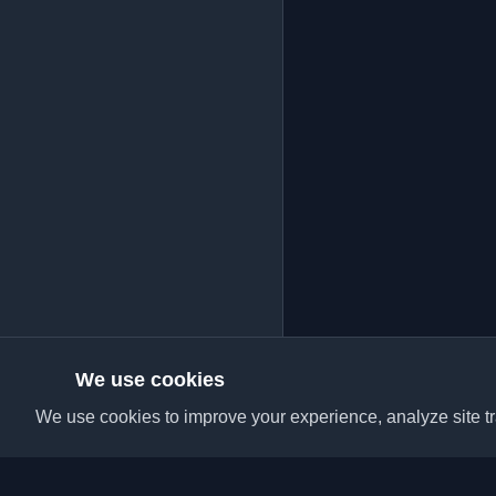
We use cookies
We use cookies to improve your experience, analyze site tra