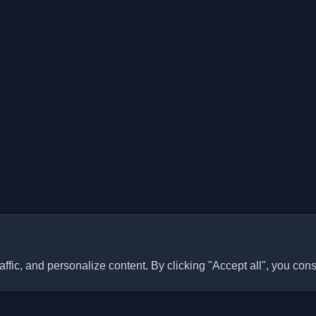
ffic, and personalize content. By clicking "Accept all", you cons