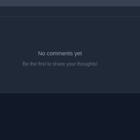
No comments yet
Be the first to share your thoughts!