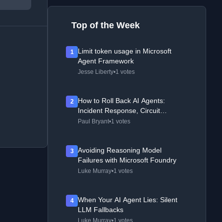
Top of the Week
Limit token usage in Microsoft
1
Agent Framework
Jesse Liberty
•
1 votes
How to Roll Back AI Agents:
2
Incident Response, Circuit
Breakers, and Recovery Patterns
Paul Bryant
•
1 votes
Avoiding Reasoning Model
3
Failures with Microsoft Foundry
Luke Murray
•
1 votes
When Your AI Agent Lies: Silent
4
LLM Fallbacks
Luke Murray
•
1 votes