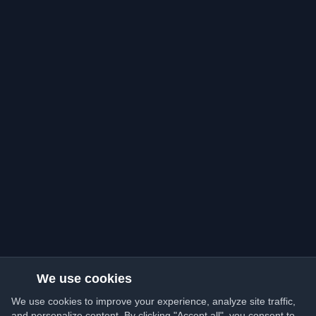
We use cookies
We use cookies to improve your experience, analyze site traffic,
and personalize content. By clicking "Accept all", you consent to