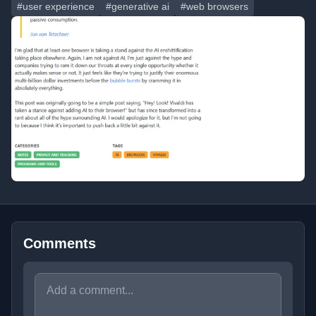
#user experience
#generative ai
#web browsers
Comments