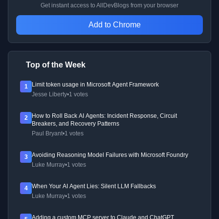
Get instant access to AllDevBlogs from your browser
Add to Chrome
Top of the Week
Limit token usage in Microsoft Agent Framework
1
Jesse Liberty
•
1 votes
How to Roll Back AI Agents: Incident Response, Circuit
2
Breakers, and Recovery Patterns
Paul Bryant
•
1 votes
Avoiding Reasoning Model Failures with Microsoft Foundry
3
Luke Murray
•
1 votes
When Your AI Agent Lies: Silent LLM Fallbacks
4
Luke Murray
•
1 votes
Adding a custom MCP server to Claude and ChatGPT