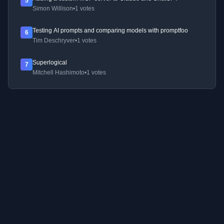
5
Simon Willison
•
1 votes
Testing AI prompts and comparing models with promptfoo
6
Tim Deschryver
•
1 votes
Superlogical
7
Mitchell Hashimoto
•
1 votes