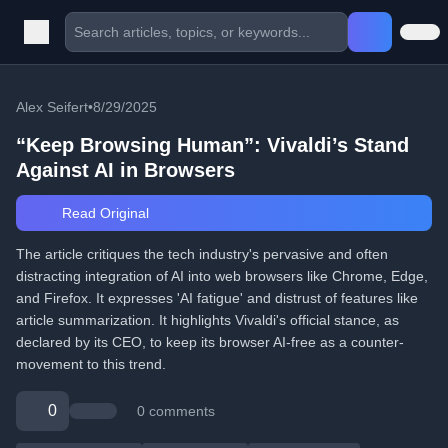
Alex Seifert
•
8/29/2025
“Keep Browsing Human”: Vivaldi’s Stand
Against AI in Browsers
Read Original
The article critiques the tech industry's pervasive and often
distracting integration of AI into web browsers like Chrome, Edge,
and Firefox. It expresses 'AI fatigue' and distrust of features like
article summarization. It highlights Vivaldi's official stance, as
declared by its CEO, to keep its browser AI-free as a counter-
movement to this trend.
0
0 comments