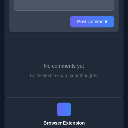
Post Comment
No comments yet
Be the first to share your thoughts!
Browser Extension