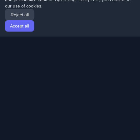
our use of cookies.
Reject all
Accept all
Home
Articles
English
Login
Discover the best personal developer blogs and articles
from around the world. Stay updated with the latest
trends, tutorials, and insights from the developer
community.