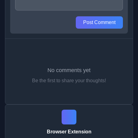
Post Comment
No comments yet
Be the first to share your thoughts!
Browser Extension