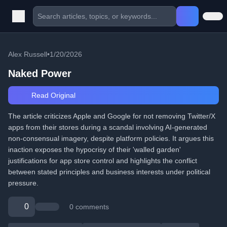
Alex Russell
•
1/20/2026
Naked Power
Read Original
The article criticizes Apple and Google for not removing Twitter/X
apps from their stores during a scandal involving AI-generated
non-consensual imagery, despite platform policies. It argues this
inaction exposes the hypocrisy of their 'walled garden'
justifications for app store control and highlights the conflict
between stated principles and business interests under political
pressure.
0
0 comments