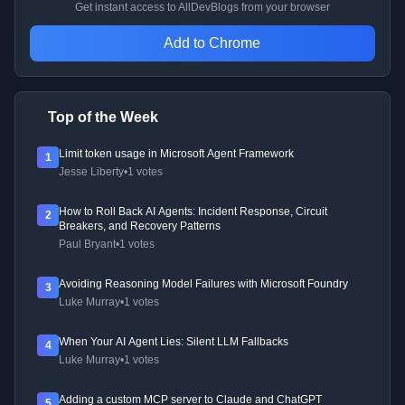
Get instant access to AllDevBlogs from your browser
Add to Chrome
Top of the Week
Limit token usage in Microsoft Agent Framework
1
Jesse Liberty
•
1 votes
How to Roll Back AI Agents: Incident Response, Circuit
2
Breakers, and Recovery Patterns
Paul Bryant
•
1 votes
Avoiding Reasoning Model Failures with Microsoft Foundry
3
Luke Murray
•
1 votes
When Your AI Agent Lies: Silent LLM Fallbacks
4
Luke Murray
•
1 votes
Adding a custom MCP server to Claude and ChatGPT
5