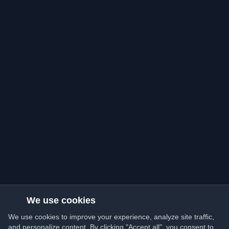
We use cookies
We use cookies to improve your experience, analyze site traffic,
and personalize content. By clicking "Accept all", you consent to