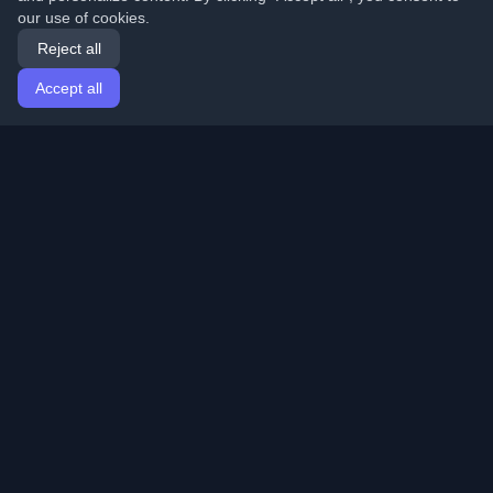
our use of cookies.
Reject all
Accept all
Home
Articles
English
Login
Discover the best personal developer blogs and articles
from around the world. Stay updated with the latest
trends, tutorials, and insights from the developer
community.