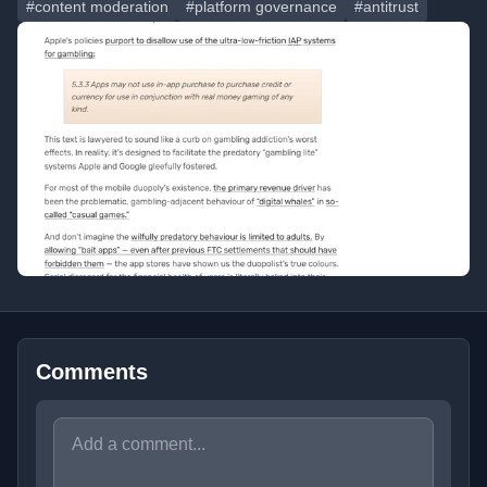
#content moderation
#platform governance
#antitrust
Comments