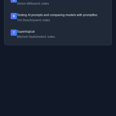
Simon Willison
•
1 votes
Testing AI prompts and comparing models with promptfoo
6
Tim Deschryver
•
1 votes
Superlogical
7
Mitchell Hashimoto
•
1 votes