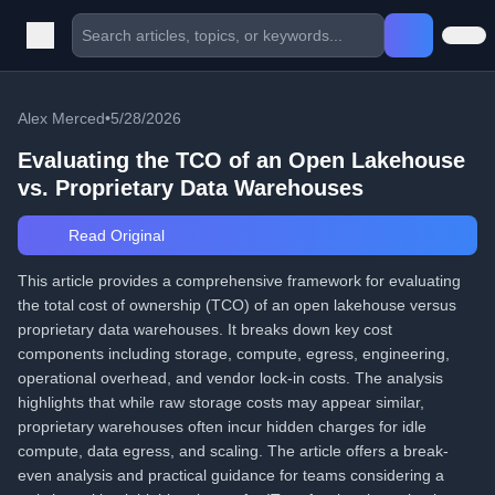
Alex Merced
•
5/28/2026
Evaluating the TCO of an Open Lakehouse
vs. Proprietary Data Warehouses
Read Original
This article provides a comprehensive framework for evaluating
the total cost of ownership (TCO) of an open lakehouse versus
proprietary data warehouses. It breaks down key cost
components including storage, compute, egress, engineering,
operational overhead, and vendor lock-in costs. The analysis
highlights that while raw storage costs may appear similar,
proprietary warehouses often incur hidden charges for idle
compute, data egress, and scaling. The article offers a break-
even analysis and practical guidance for teams considering a