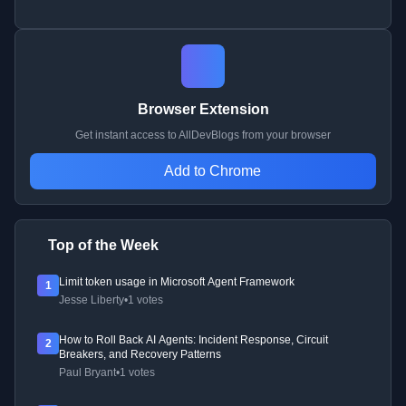
Browser Extension
Get instant access to AllDevBlogs from your browser
Add to Chrome
Top of the Week
Limit token usage in Microsoft Agent Framework
1
Jesse Liberty
•
1 votes
How to Roll Back AI Agents: Incident Response, Circuit
2
Breakers, and Recovery Patterns
Paul Bryant
•
1 votes