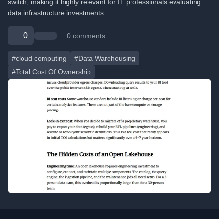
switch, making it highly relevant for IT professionals evaluating
data infrastructure investments.
0
0 comments
#cloud computing
#Data Warehousing
#Total Cost Of Ownership