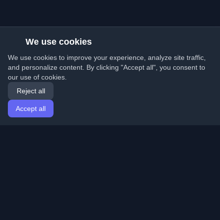
We use cookies
We use cookies to improve your experience, analyze site traffic,
and personalize content. By clicking "Accept all", you consent to
our use of cookies.
Reject all
Accept all
Home
Articles
English
Login
Discover the best personal developer blogs and articles