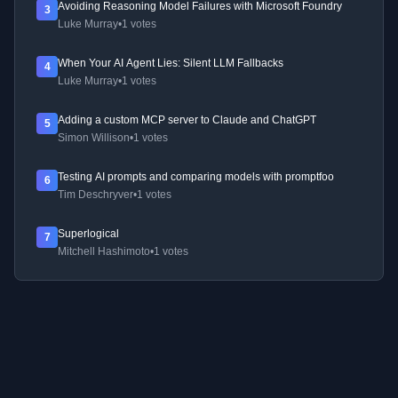
Avoiding Reasoning Model Failures with Microsoft Foundry
3
Luke Murray
•
1 votes
When Your AI Agent Lies: Silent LLM Fallbacks
4
Luke Murray
•
1 votes
Adding a custom MCP server to Claude and ChatGPT
5
Simon Willison
•
1 votes
Testing AI prompts and comparing models with promptfoo
6
Tim Deschryver
•
1 votes
Superlogical
7
Mitchell Hashimoto
•
1 votes