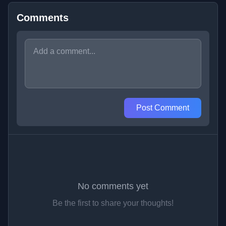
Comments
Post Comment
No comments yet
Be the first to share your thoughts!