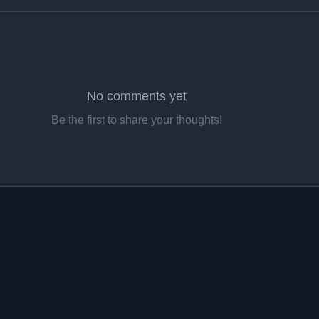
No comments yet
Be the first to share your thoughts!