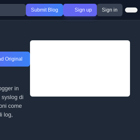
Submit Blog
Sign up
Sign in
d Original
ogger in
 syslog di
ioni come
i log,