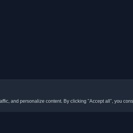
ffic, and personalize content. By clicking "Accept all", you cons