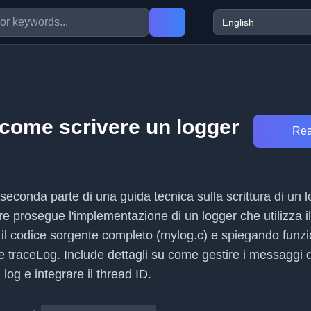
 come scrivere un logger
Rea
 seconda parte di una guida tecnica sulla scrittura di un l
re prosegue l'implementazione di un logger che utilizza il
il codice sorgente completo (mylog.c) e spiegando funz
 traceLog. Include dettagli su come gestire i messaggi d
i log e integrare il thread ID.