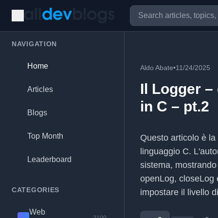
NAVIGATION
Home
Aldo Abate
•
11/24/2025
Il Logger –
Articles
in C – pt.2
Blogs
Top Month
Questo articolo è la
linguaggio C. L'auto
Leaderboard
sistema, mostrando 
openLog, closeLog e
CATEGORIES
impostare il livello d
Web