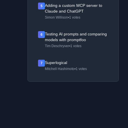
Adding a custom MCP server to
5
Claude and ChatGPT
Simon Willison
•
1 votes
Testing AI prompts and comparing
6
models with promptfoo
Tim Deschryver
•
1 votes
Superlogical
7
Mitchell Hashimoto
•
1 votes