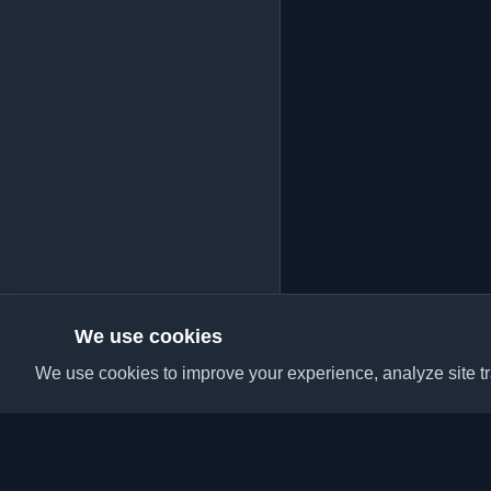
We use cookies
We use cookies to improve your experience, analyze site tra