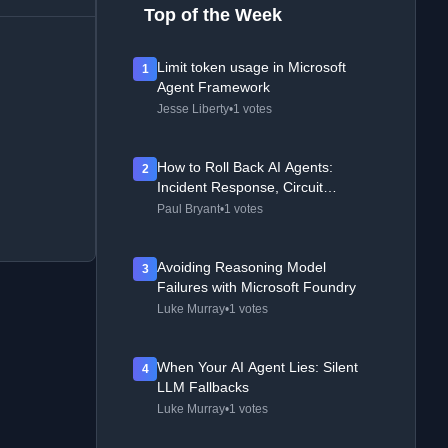
Top of the Week
Limit token usage in Microsoft
1
Agent Framework
Jesse Liberty
•
1 votes
How to Roll Back AI Agents:
2
Incident Response, Circuit
Breakers, and Recovery Patterns
Paul Bryant
•
1 votes
Avoiding Reasoning Model
3
Failures with Microsoft Foundry
Luke Murray
•
1 votes
When Your AI Agent Lies: Silent
4
LLM Fallbacks
Luke Murray
•
1 votes