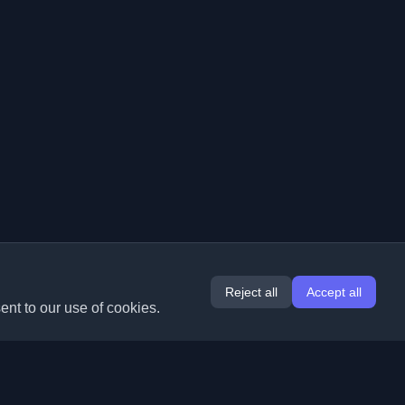
Reject all
Accept all
ent to our use of cookies.