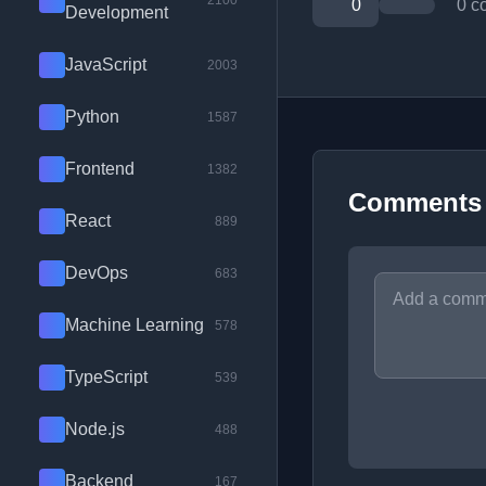
2100
0
0 c
Development
JavaScript
2003
Python
1587
Frontend
1382
Comments
React
889
DevOps
683
Machine Learning
578
TypeScript
539
Node.js
488
Backend
167