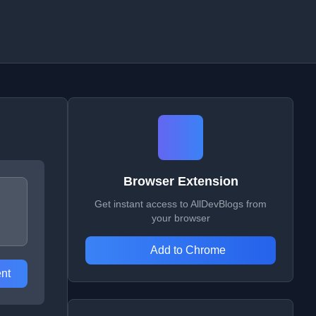
Browser Extension
Get instant access to AllDevBlogs from
your browser
Add to Chrome
nt