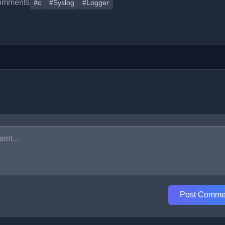
omments
#c
#Syslog
#Logger
Post Comme