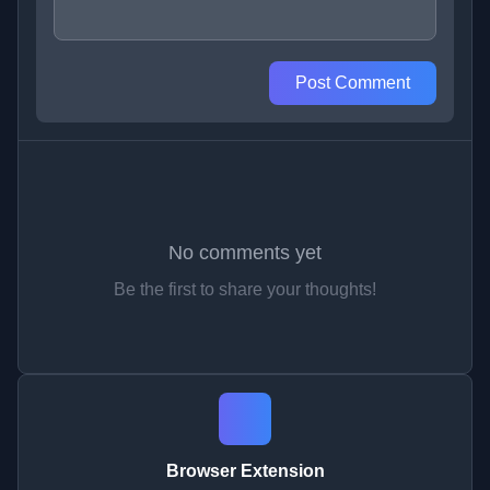
Post Comment
No comments yet
Be the first to share your thoughts!
Browser Extension