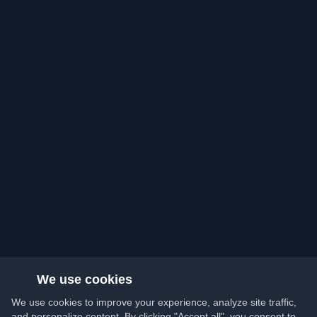
We use cookies
We use cookies to improve your experience, analyze site traffic,
and personalize content. By clicking "Accept all", you consent to