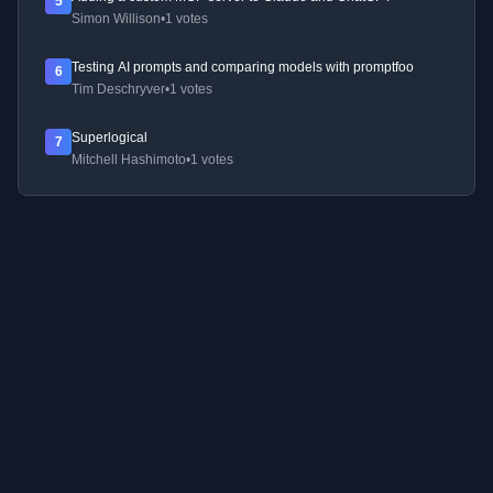
5
Simon Willison
•
1 votes
Testing AI prompts and comparing models with promptfoo
6
Tim Deschryver
•
1 votes
Superlogical
7
Mitchell Hashimoto
•
1 votes