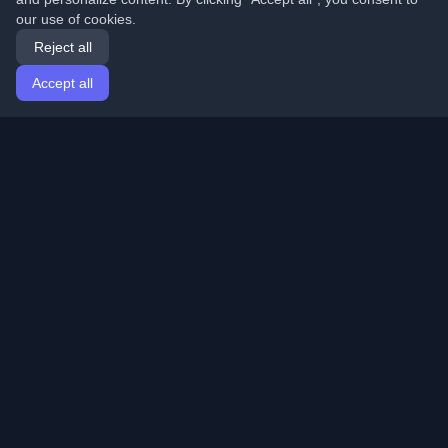
our use of cookies.
Reject all
Accept all
Home
Articles
English
Login
Discover the best personal developer blogs and articles
from around the world. Stay updated with the latest
trends, tutorials, and insights from the developer
community.