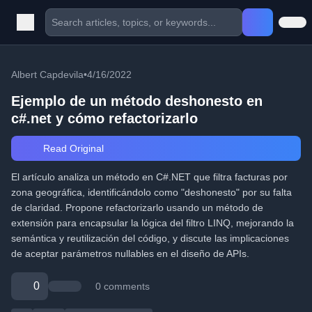
Albert Capdevila
•
4/16/2022
Ejemplo de un método deshonesto en
c#.net y cómo refactorizarlo
Read Original
El artículo analiza un método en C#.NET que filtra facturas por
zona geográfica, identificándolo como "deshonesto" por su falta
de claridad. Propone refactorizarlo usando un método de
extensión para encapsular la lógica del filtro LINQ, mejorando la
semántica y reutilización del código, y discute las implicaciones
de aceptar parámetros nullables en el diseño de APIs.
0
0 comments