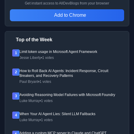
Get instant access to AllDevBlogs from your browser
Add to Chrome
Top of the Week
Limit token usage in Microsoft Agent Framework
1
Jesse Liberty
•
1 votes
How to Roll Back AI Agents: Incident Response, Circuit
2
Breakers, and Recovery Patterns
Paul Bryant
•
1 votes
Avoiding Reasoning Model Failures with Microsoft Foundry
3
Luke Murray
•
1 votes
When Your AI Agent Lies: Silent LLM Fallbacks
4
Luke Murray
•
1 votes
Adding a custom MCP server to Claude and ChatGPT