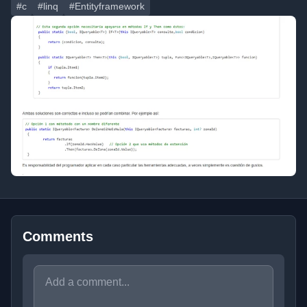
#c
#linq
#Entityframework
Comments