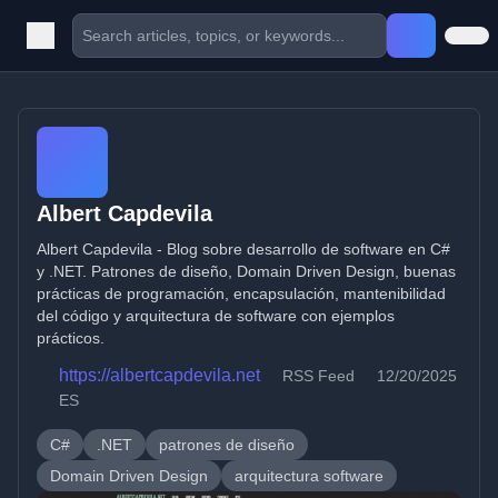
Albert Capdevila
Albert Capdevila - Blog sobre desarrollo de software en C#
y .NET. Patrones de diseño, Domain Driven Design, buenas
prácticas de programación, encapsulación, mantenibilidad
del código y arquitectura de software con ejemplos
prácticos.
https://albertcapdevila.net
RSS Feed
12/20/2025
ES
C#
.NET
patrones de diseño
Domain Driven Design
arquitectura software