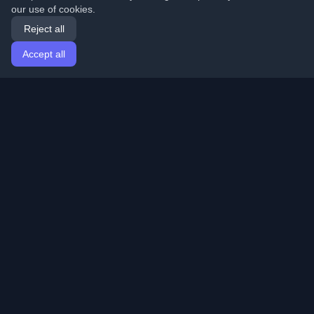
our use of cookies.
Reject all
Accept all
Home
Articles
English
Login
Discover the best personal developer blogs and articles
from around the world. Stay updated with the latest
trends, tutorials, and insights from the developer
community.