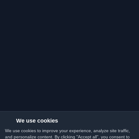
We use cookies
We use cookies to improve your experience, analyze site traffic,
and personalize content. By clicking "Accept all", you consent to