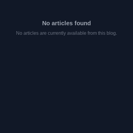
No articles found
No articles are currently available from this blog.