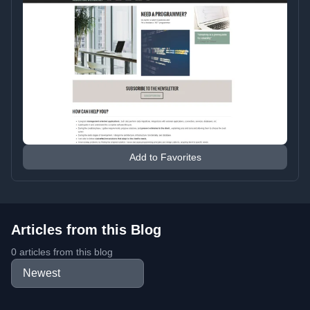
Add to Favorites
Articles from this Blog
0 articles from this blog