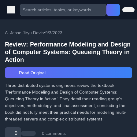
A. Jesse Jiryu Davis
•
9/3/2023
Review: Performance Modeling and Design
of Computer Systems: Queueing Theory in
Action
Read Original
Three distributed systems engineers review the textbook
'Performance Modeling and Design of Computer Systems:
Queueing Theory in Action.' They detail their reading group's
objectives, methodology, and final assessment, concluding the
book did not fully meet their practical needs for modeling multi-
threaded servers and complex distributed systems.
0
0 comments