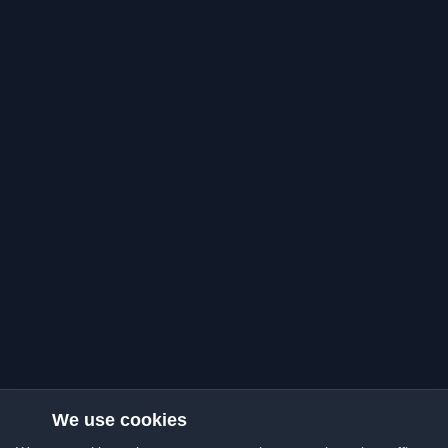
We use cookies