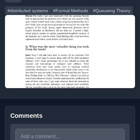
#distributed systems
#Formal Methods
#Queueing Theory
Comments