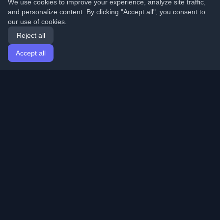
We use cookies to improve your experience, analyze site traffic,
and personalize content. By clicking "Accept all", you consent to
our use of cookies.
Reject all
Accept all
Home
Articles
English
Login
Discover the best personal developer blogs and articles
from around the world. Stay updated with the latest
trends, tutorials, and insights from the developer
community.