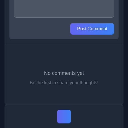
Post Comment
No comments yet
Be the first to share your thoughts!