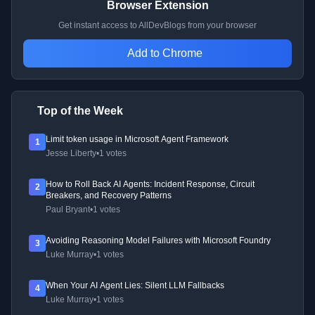
Browser Extension
Get instant access to AllDevBlogs from your browser
Add to Chrome
Top of the Week
Limit token usage in Microsoft Agent Framework
1
Jesse Liberty
•
1 votes
How to Roll Back AI Agents: Incident Response, Circuit
2
Breakers, and Recovery Patterns
Paul Bryant
•
1 votes
Avoiding Reasoning Model Failures with Microsoft Foundry
3
Luke Murray
•
1 votes
When Your AI Agent Lies: Silent LLM Fallbacks
4
Luke Murray
•
1 votes