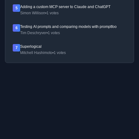
Adding a custom MCP server to Claude and ChatGPT
5
Simon Willison
•
1 votes
Testing AI prompts and comparing models with promptfoo
6
Tim Deschryver
•
1 votes
Superlogical
7
Mitchell Hashimoto
•
1 votes