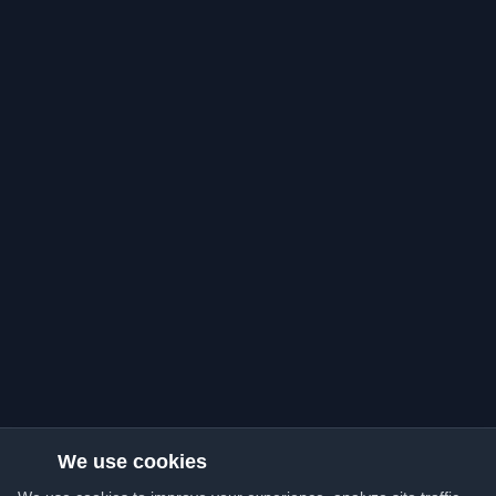
We use cookies