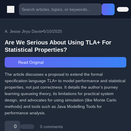
A. Jesse Jiryu Davis
•
5/10/2025
Are We Serious About Using TLA+ For
Statistical Properties?
Read Original
The article discusses a proposal to extend the formal
specification language TLA+ to model performance and statistical
properties, not just correctness. It details the author's journey
learning queueing theory, its limitations for practical system
design, and advocates for using simulation (like Monte Carlo
methods) and tools such as Java Modelling Tools for
performance analysis.
0
0 comments