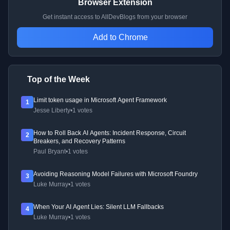
Browser Extension
Get instant access to AllDevBlogs from your browser
Add to Chrome
Top of the Week
Limit token usage in Microsoft Agent Framework
1
Jesse Liberty
•
1 votes
How to Roll Back AI Agents: Incident Response, Circuit
2
Breakers, and Recovery Patterns
Paul Bryant
•
1 votes
Avoiding Reasoning Model Failures with Microsoft Foundry
3
Luke Murray
•
1 votes
When Your AI Agent Lies: Silent LLM Fallbacks
4
Luke Murray
•
1 votes