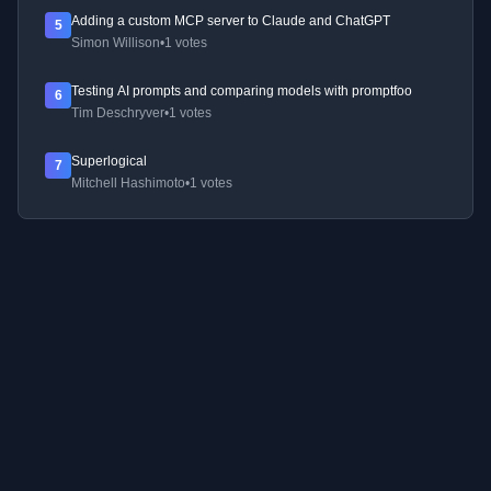
Adding a custom MCP server to Claude and ChatGPT
5
Simon Willison
•
1 votes
Testing AI prompts and comparing models with promptfoo
6
Tim Deschryver
•
1 votes
Superlogical
7
Mitchell Hashimoto
•
1 votes