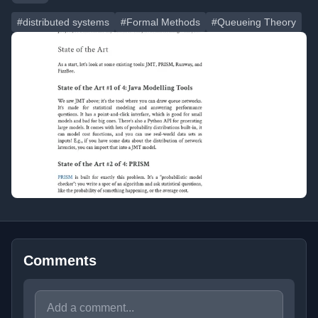
#distributed systems
#Formal Methods
#Queueing Theory
Comments