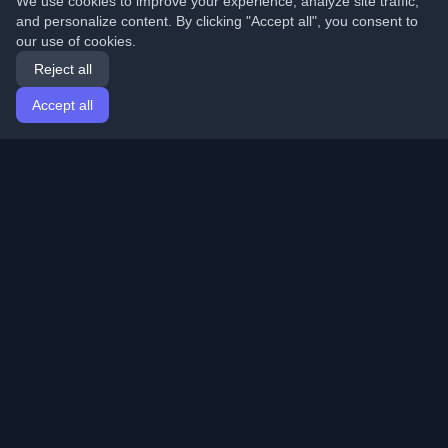
We use cookies to improve your experience, analyze site traffic,
and personalize content. By clicking "Accept all", you consent to
our use of cookies.
Reject all
Accept all
Home
Articles
English
Login
Discover the best personal developer blogs and articles
from around the world. Stay updated with the latest
trends, tutorials, and insights from the developer
community.