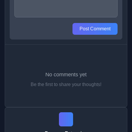
Post Comment
No comments yet
Be the first to share your thoughts!