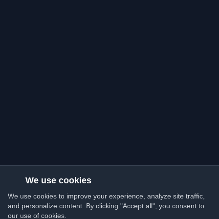
We use cookies
We use cookies to improve your experience, analyze site traffic,
and personalize content. By clicking "Accept all", you consent to
our use of cookies.