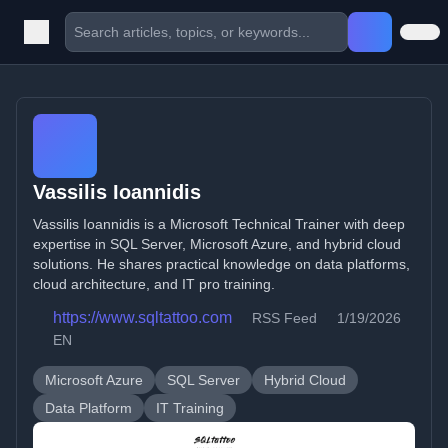
Vassilis Ioannidis
Vassilis Ioannidis is a Microsoft Technical Trainer with deep
expertise in SQL Server, Microsoft Azure, and hybrid cloud
solutions. He shares practical knowledge on data platforms,
cloud architecture, and IT pro training.
https://www.sqltattoo.com
RSS Feed
1/19/2026
EN
Microsoft Azure
SQL Server
Hybrid Cloud
Data Platform
IT Training