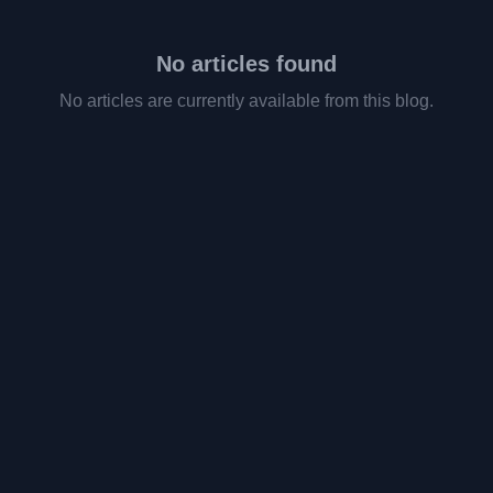
No articles found
No articles are currently available from this blog.