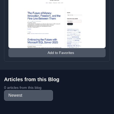
Add to Favorites
Articles from this Blog
0 articles from this blog