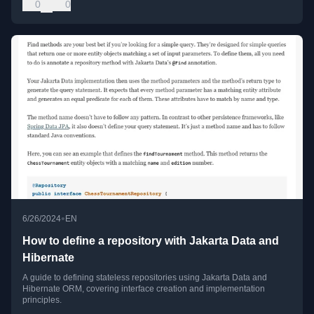
0
0
•
6/26/2024
EN
How to define a repository with Jakarta Data and
Hibernate
A guide to defining stateless repositories using Jakarta Data and
Hibernate ORM, covering interface creation and implementation
principles.