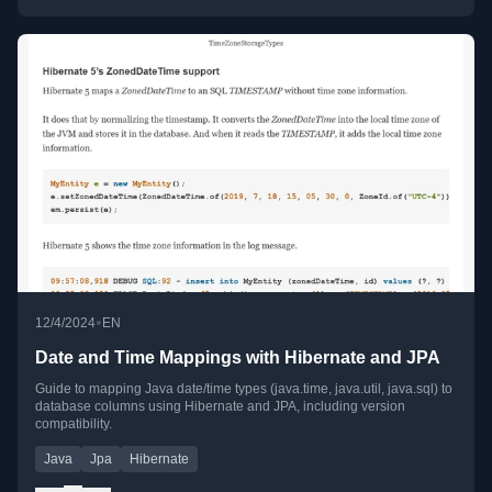
•
12/4/2024
EN
Date and Time Mappings with Hibernate and JPA
Guide to mapping Java date/time types (java.time, java.util, java.sql) to
database columns using Hibernate and JPA, including version
compatibility.
Java
Jpa
Hibernate