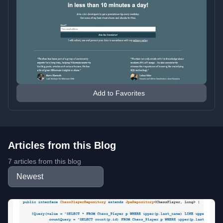
Add to Favorites
Articles from this Blog
7 articles from this blog