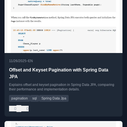
•
11/26/2025
EN
Offset and Keyset Pagination with Spring Data
JPA
Explains offset and keyset pagination in Spring Data JPA, comparing
their performance and implementation details.
pagination
sql
Spring Data Jpa
0
0