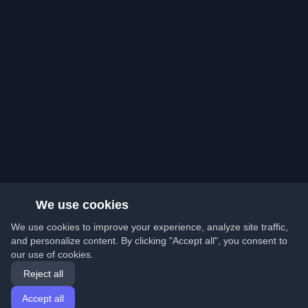
We use cookies
We use cookies to improve your experience, analyze site traffic,
and personalize content. By clicking "Accept all", you consent to
our use of cookies.
Reject all
Accept all
Home
Articles
English
Login