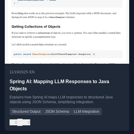
•
11/19/2025
EN
Spring AI: Mapping LLM Responses to Java
Objects
Explains how Spring AI maps LLM responses to structured Java
objects using JSON Schema, simplifying integration.
Structured Output
JSON Schema
LLM Integration
0
0