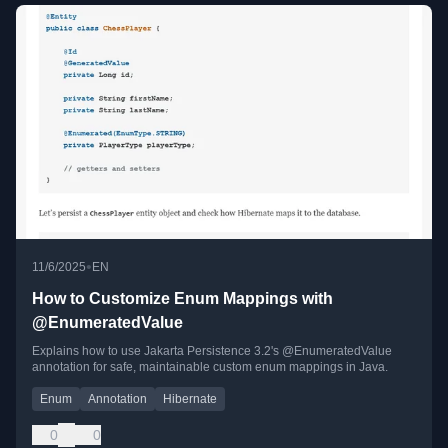
•
11/6/2025
EN
How to Customize Enum Mappings with
@EnumeratedValue
Explains how to use Jakarta Persistence 3.2's @EnumeratedValue
annotation for safe, maintainable custom enum mappings in Java.
Enum
Annotation
Hibernate
0
0