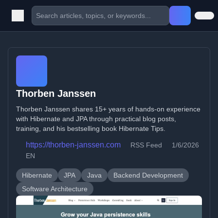
Thorben Janssen
Thorben Janssen shares 15+ years of hands-on experience
with Hibernate and JPA through practical blog posts,
training, and his bestselling book Hibernate Tips.
https://thorben-janssen.com
RSS Feed
1/6/2026
EN
Hibernate
JPA
Java
Backend Development
Software Architecture