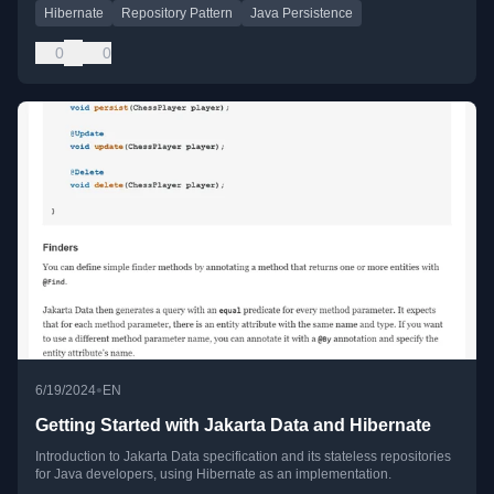
Hibernate
Repository Pattern
Java Persistence
0
0
•
6/19/2024
EN
Getting Started with Jakarta Data and Hibernate
Introduction to Jakarta Data specification and its stateless repositories
for Java developers, using Hibernate as an implementation.