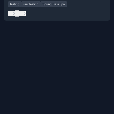
testing
unit testing
Spring Data Jpa
0
0