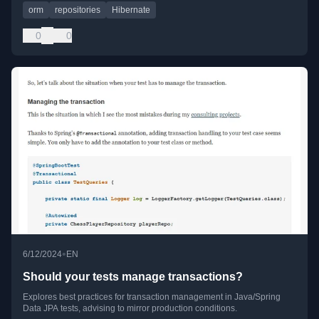
orm
repositories
Hibernate
0
0
•
6/12/2024
EN
Should your tests manage transactions?
Explores best practices for transaction management in Java/Spring
Data JPA tests, advising to mirror production conditions.