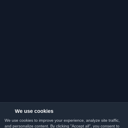
We use cookies
We use cookies to improve your experience, analyze site traffic,
and personalize content. By clicking "Accept all", you consent to