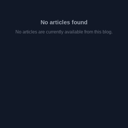
No articles found
No articles are currently available from this blog.