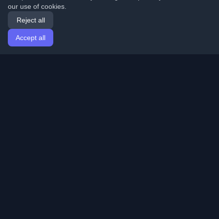
our use of cookies.
Reject all
Accept all
Home
Articles
English
Login
Discover the best personal developer blogs and articles
from around the world. Stay updated with the latest
trends, tutorials, and insights from the developer
community.