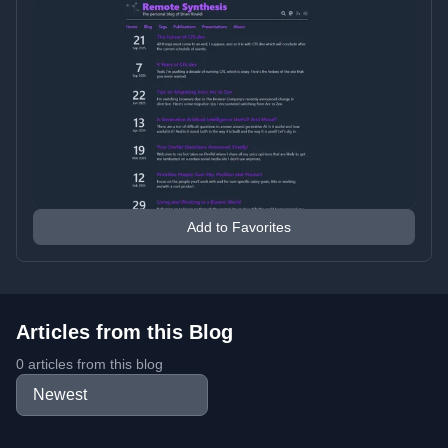
Add to Favorites
Articles from this Blog
0 articles from this blog