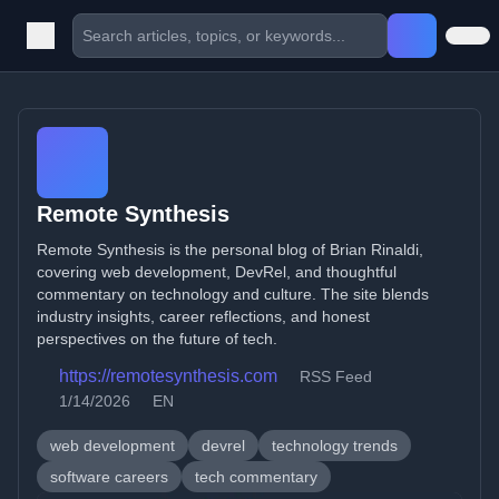
Remote Synthesis
Remote Synthesis is the personal blog of Brian Rinaldi,
covering web development, DevRel, and thoughtful
commentary on technology and culture. The site blends
industry insights, career reflections, and honest
perspectives on the future of tech.
https://remotesynthesis.com
RSS Feed
1/14/2026
EN
web development
devrel
technology trends
software careers
tech commentary