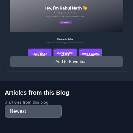
Add to Favorites
Articles from this Blog
0 articles from this blog