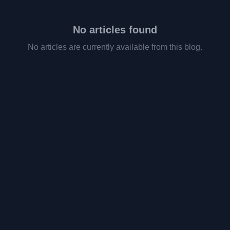
No articles found
No articles are currently available from this blog.