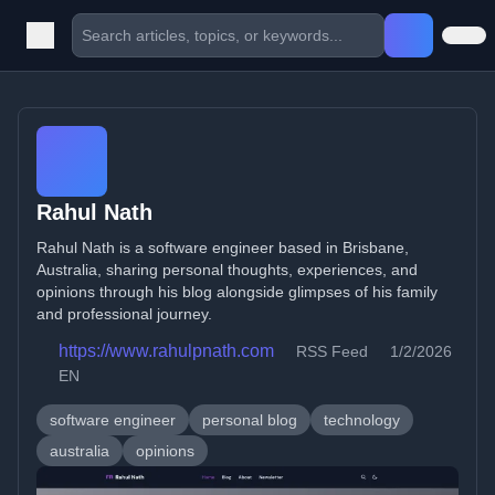
Rahul Nath
Rahul Nath is a software engineer based in Brisbane,
Australia, sharing personal thoughts, experiences, and
opinions through his blog alongside glimpses of his family
and professional journey.
https://www.rahulpnath.com
RSS Feed
1/2/2026
EN
software engineer
personal blog
technology
australia
opinions