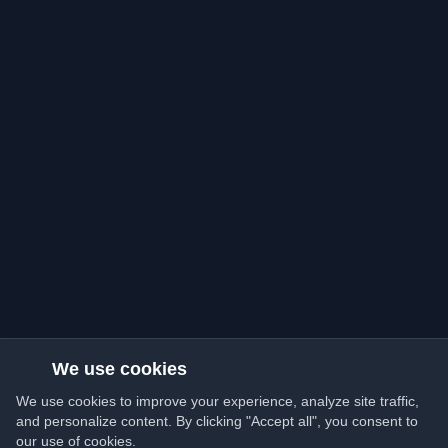
We use cookies
We use cookies to improve your experience, analyze site traffic,
and personalize content. By clicking "Accept all", you consent to
our use of cookies.