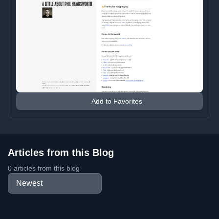
Add to Favorites
Articles from this Blog
0 articles from this blog