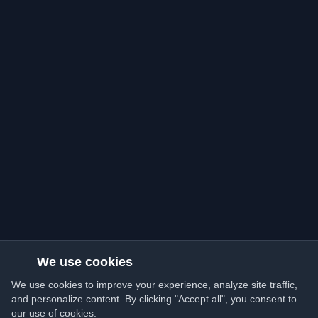
We use cookies
We use cookies to improve your experience, analyze site traffic,
and personalize content. By clicking "Accept all", you consent to
our use of cookies.