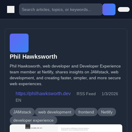
Phil Hawksworth
Phil Hawksworth, web developer and Developer Experience
team member at Netlify, shares insights on JAMstack, web
development, and creating faster, simpler, and more secure
web experiences.
https://philhawksworth.dev
RSS Feed
1/3/2026
EN
JAMstack
web development
frontend
Netlify
developer experience