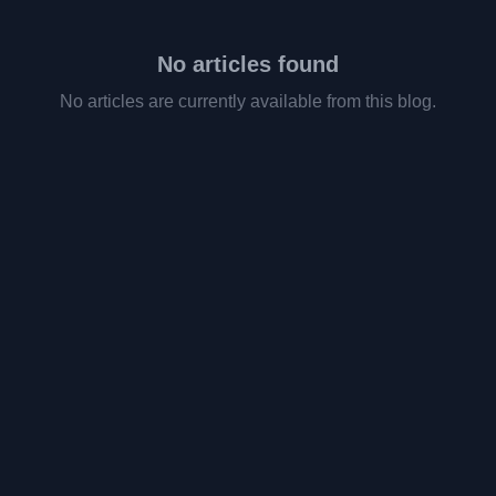
No articles found
No articles are currently available from this blog.