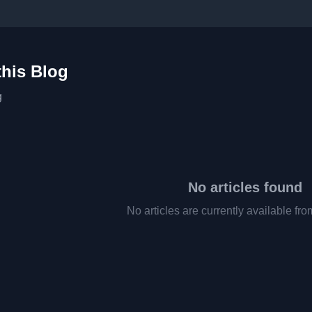
this Blog
g
No articles found
No articles are currently available fro