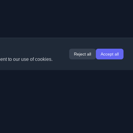
Reject all
Accept all
ent to our use of cookies.
Extensions
Information
Chrome
About Us
Edge
Contact
(coming soon)