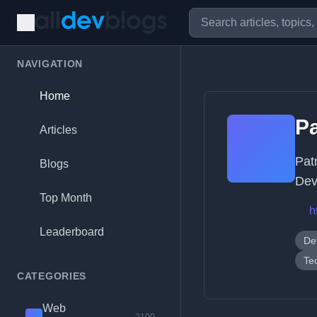
NAVIGATION
Home
Pa
Articles
Pat
Blogs
Dev
Top Month
h
Leaderboard
De
Te
CATEGORIES
Web