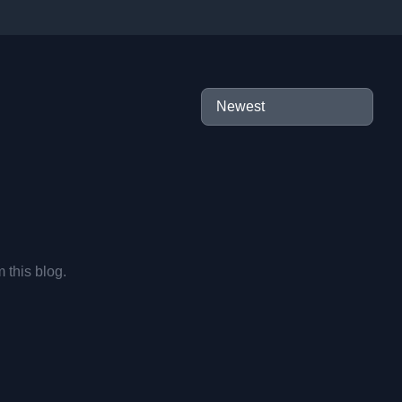
m this blog.