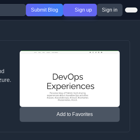
Submit Blog
Sign up
Sign in
nd
zure.
Add to Favorites