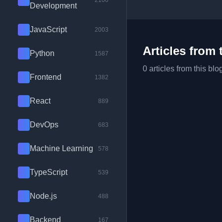
2100
Development
JavaScript
2003
Articles from 
Python
1587
0 articles from this blo
Frontend
1382
React
889
DevOps
683
Machine Learning
578
TypeScript
539
Node.js
488
Backend
167