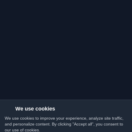
We use cookies
We use cookies to improve your experience, analyze site traffic,
and personalize content. By clicking "Accept all", you consent to
our use of cookies.