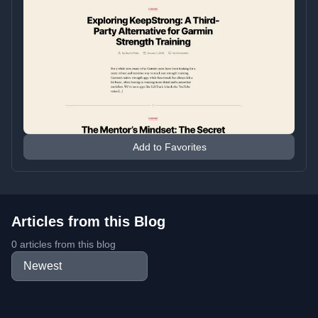
Add to Favorites
Articles from this Blog
0 articles from this blog