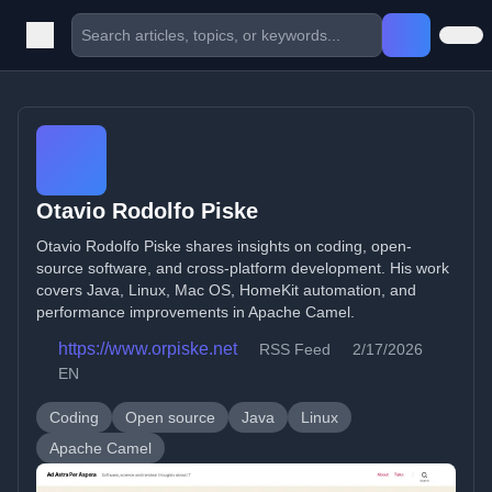
Otavio Rodolfo Piske
Otavio Rodolfo Piske shares insights on coding, open-
source software, and cross-platform development. His work
covers Java, Linux, Mac OS, HomeKit automation, and
performance improvements in Apache Camel.
https://www.orpiske.net
RSS Feed
2/17/2026
EN
Coding
Open source
Java
Linux
Apache Camel