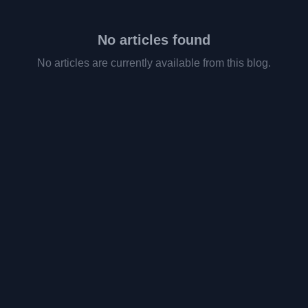
No articles found
No articles are currently available from this blog.