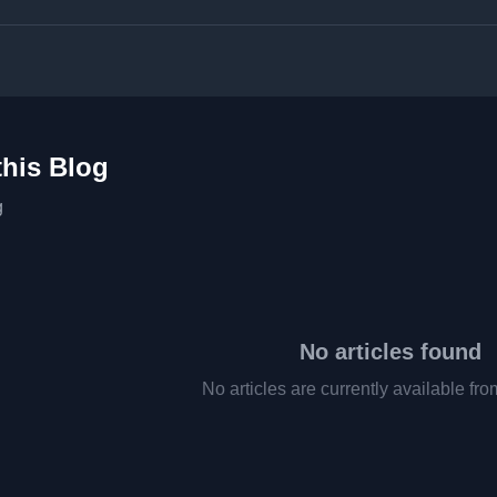
this Blog
g
No articles found
No articles are currently available fro