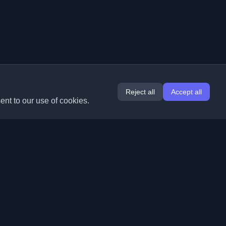
Reject all
Accept all
ent to our use of cookies.
Extensions
Information
Chrome
About Us
Edge
Contact
(coming soon)