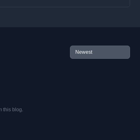
m this blog.