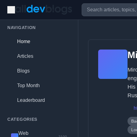
NAVIGATION
Home
Mi
Articles
Mir
Blogs
eng
Top Month
His
Rus
Leaderboard
h
CATEGORIES
Ba
Lo
Web