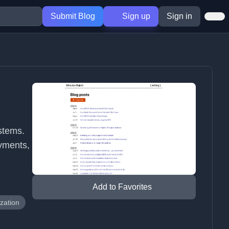
Submit Blog
Sign up
Sign in
d
stems.
yments,
Add to Favorites
zation