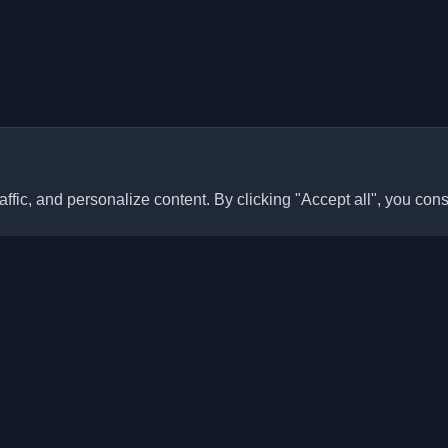
ffic, and personalize content. By clicking "Accept all", you cons
Quick Links
Articles
sonal developer blogs and
he world. Stay updated with the
Blogs