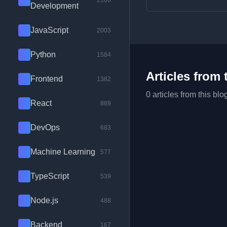
2100
Development
JavaScript
2003
Python
1584
Articles from 
Frontend
1382
0 articles from this blo
React
889
DevOps
683
Machine Learning
577
TypeScript
539
Node.js
488
Backend
167