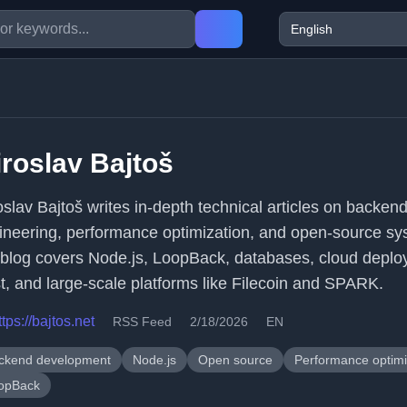
roslav Bajtoš
oslav Bajtoš writes in-depth technical articles on backen
ineering, performance optimization, and open-source sy
 blog covers Node.js, LoopBack, databases, cloud deplo
t, and large-scale platforms like Filecoin and SPARK.
ttps://bajtos.net
RSS Feed
2/18/2026
EN
ckend development
Node.js
Open source
Performance optimi
opBack