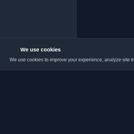
We use cookies
We use cookies to improve your experience, analyze site tra
Discover the best per
articles from around t