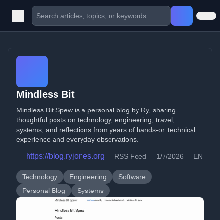
Mindless Bit
Mindless Bit Spew is a personal blog by Ry, sharing
thoughtful posts on technology, engineering, travel,
systems, and reflections from years of hands-on technical
experience and everyday observations.
https://blog.ryjones.org
RSS Feed
1/7/2026
EN
Technology
Engineering
Software
Personal Blog
Systems