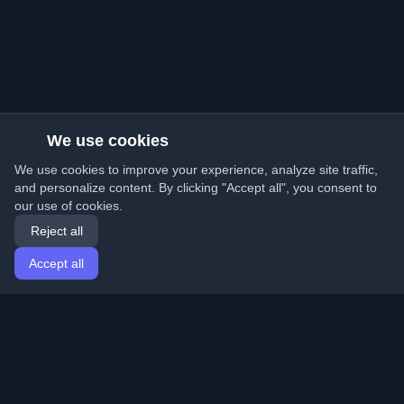
We use cookies
We use cookies to improve your experience, analyze site traffic,
and personalize content. By clicking "Accept all", you consent to
our use of cookies.
Reject all
Accept all
Home
Articles
English
Login