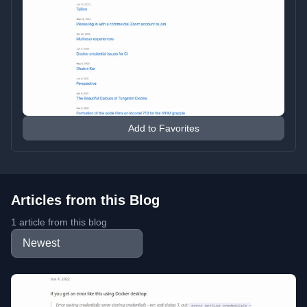
Add to Favorites
Articles from this Blog
1 article from this blog