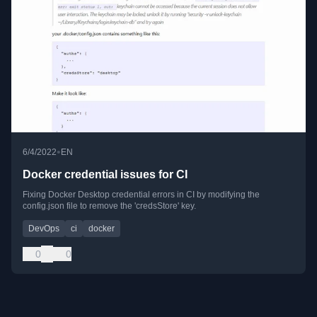
•
6/4/2022
EN
Docker credential issues for CI
Fixing Docker Desktop credential errors in CI by modifying the
config.json file to remove the 'credsStore' key.
DevOps
ci
docker
0
0