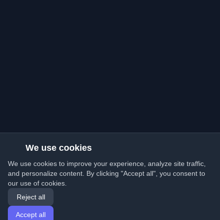
We use cookies
We use cookies to improve your experience, analyze site traffic,
and personalize content. By clicking "Accept all", you consent to
our use of cookies.
Reject all
Accept all
Home
Articles
English
Login