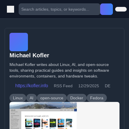
Michael Kofler
Michael Kofler writes about Linux, AI, and open-source
tools, sharing practical guides and insights on software
environments, containers, and hardware tweaks.
https://kofler.info
RSS Feed
12/29/2025
DE
Linux
AI
open-source
Docker
Fedora