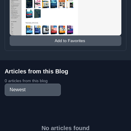
Add to Favorites
Articles from this Blog
0 articles from this blog
No articles found