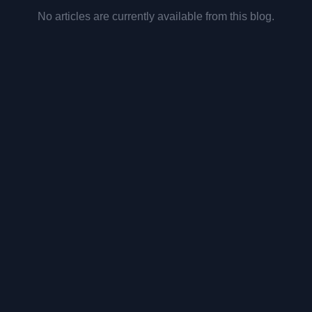
No articles are currently available from this blog.