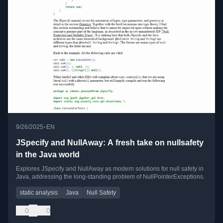
•
9/26/2025
EN
JSpecify and NullAway: A fresh take on nullsafety
in the Java world
Explores JSpecify and NullAway as modern solutions for null safety in
Java, addressing the long-standing problem of NullPointerExceptions.
static analysis
Java
Null Safety
0
0