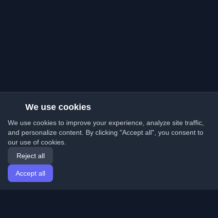
We use cookies
We use cookies to improve your experience, analyze site traffic,
and personalize content. By clicking "Accept all", you consent to
our use of cookies.
Reject all
Accept all
Home
Articles
English
Login