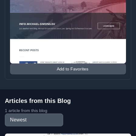
Add to Favorites
Articles from this Blog
1 article from this blog