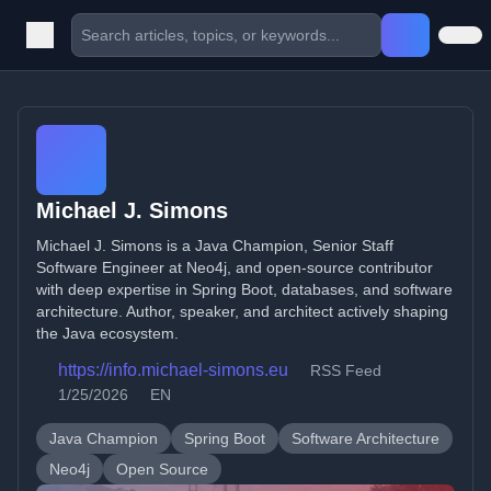
Michael J. Simons
Michael J. Simons is a Java Champion, Senior Staff
Software Engineer at Neo4j, and open-source contributor
with deep expertise in Spring Boot, databases, and software
architecture. Author, speaker, and architect actively shaping
the Java ecosystem.
https://info.michael-simons.eu
RSS Feed
1/25/2026
EN
Java Champion
Spring Boot
Software Architecture
Neo4j
Open Source