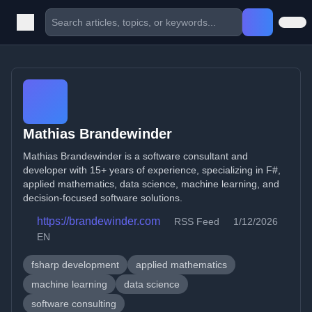
Mathias Brandewinder
Mathias Brandewinder is a software consultant and
developer with 15+ years of experience, specializing in F#,
applied mathematics, data science, machine learning, and
decision-focused software solutions.
https://brandewinder.com
RSS Feed
1/12/2026
EN
fsharp development
applied mathematics
machine learning
data science
software consulting