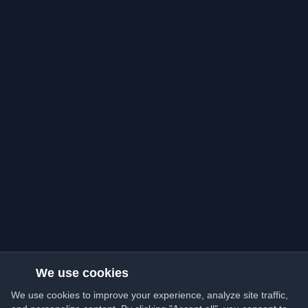
We use cookies
We use cookies to improve your experience, analyze site traffic,