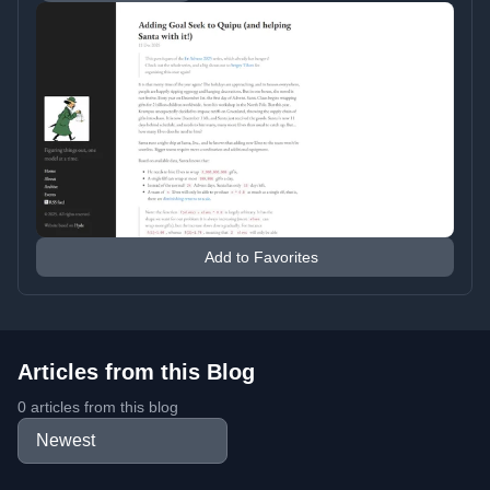
Add to Favorites
Articles from this Blog
0 articles from this blog