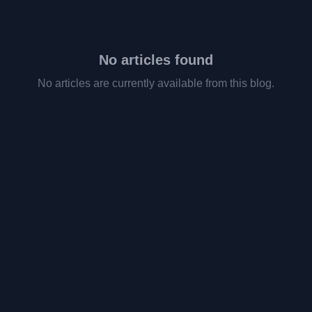
No articles found
No articles are currently available from this blog.