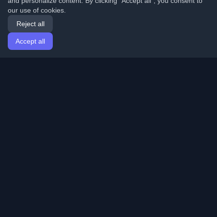
and personalize content. By clicking "Accept all", you consent to
our use of cookies.
Reject all
Accept all
Home
Articles
English
Login
Discover the best personal developer blogs and articles
from around the world. Stay updated with the latest
trends, tutorials, and insights from the developer
community.