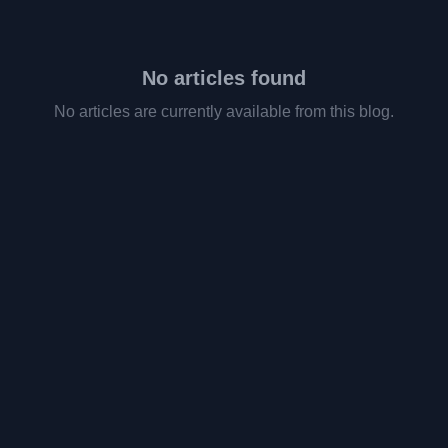
No articles found
No articles are currently available from this blog.