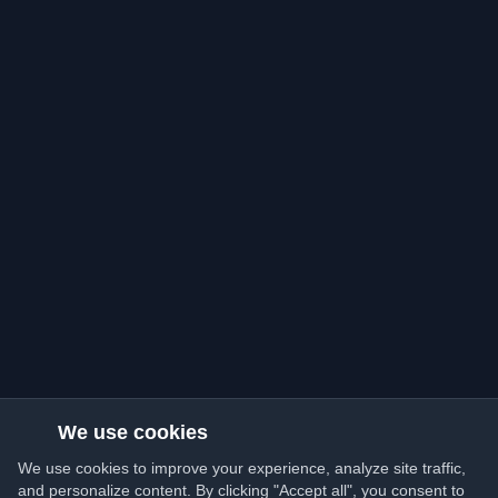
We use cookies
We use cookies to improve your experience, analyze site traffic,
and personalize content. By clicking "Accept all", you consent to