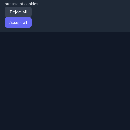
our use of cookies.
Reject all
Accept all
Home
Articles
English
Login
Discover the best personal developer blogs and articles
from around the world. Stay updated with the latest
trends, tutorials, and insights from the developer
community.