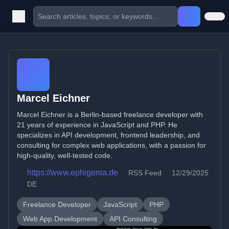
Marcel Eichner
Marcel Eichner is a Berlin-based freelance developer with
21 years of experience in JavaScript and PHP. He
specializes in API development, frontend leadership, and
consulting for complex web applications, with a passion for
high-quality, well-tested code.
https://www.ephigenia.de
RSS Feed
12/29/2025
DE
Freelance Developer
JavaScript
PHP
Web App Development
API Consulting