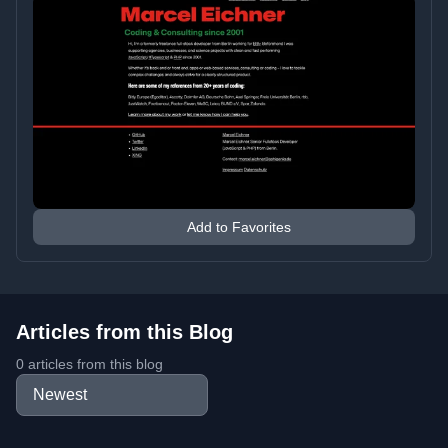
Add to Favorites
Articles from this Blog
0 articles from this blog