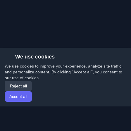
We use cookies
We use cookies to improve your experience, analyze site traffic,
and personalize content. By clicking "Accept all", you consent to
our use of cookies.
Reject all
Accept all
Home
Articles
English
Login