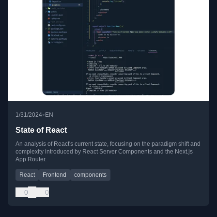
•
1/31/2024
EN
State of React
An analysis of React's current state, focusing on the paradigm shift and
complexity introduced by React Server Components and the Next.js
App Router.
React
Frontend
components
0
0