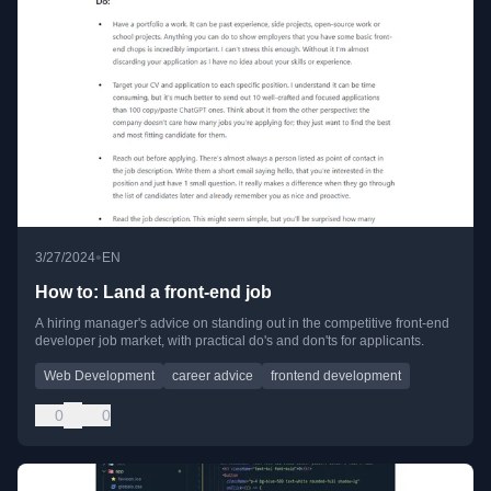
•
3/27/2024
EN
How to: Land a front-end job
A hiring manager's advice on standing out in the competitive front-end
developer job market, with practical do's and don'ts for applicants.
Web Development
career advice
frontend development
0
0