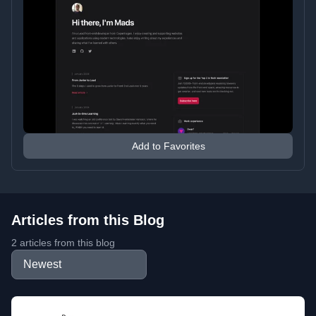
Add to Favorites
Articles from this Blog
2 articles from this blog