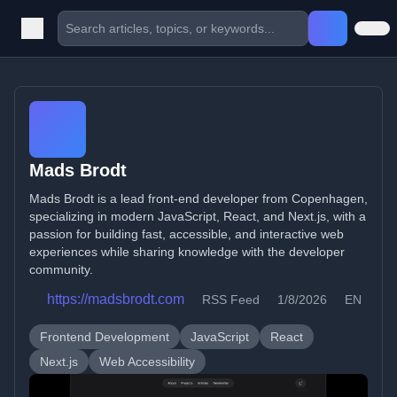
Mads Brodt
Mads Brodt is a lead front-end developer from Copenhagen,
specializing in modern JavaScript, React, and Next.js, with a
passion for building fast, accessible, and interactive web
experiences while sharing knowledge with the developer
community.
https://madsbrodt.com
RSS Feed
1/8/2026
EN
Frontend Development
JavaScript
React
Next.js
Web Accessibility